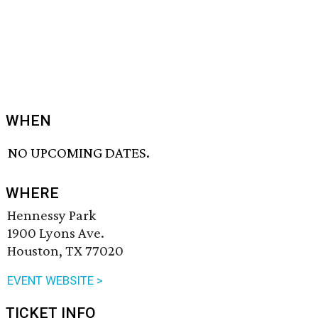
WHEN
NO UPCOMING DATES.
WHERE
Hennessy Park
1900 Lyons Ave.
Houston, TX 77020
EVENT WEBSITE >
TICKET INFO