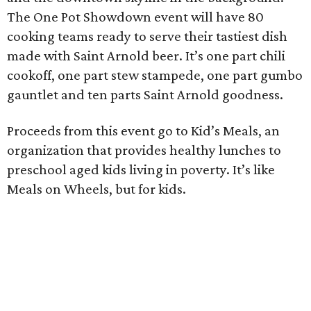
The One Pot Showdown event will have 80
cooking teams ready to serve their tastiest dish
made with Saint Arnold beer. It’s one part chili
cookoff, one part stew stampede, one part gumbo
gauntlet and ten parts Saint Arnold goodness.
Proceeds from this event go to Kid’s Meals, an
organization that provides healthy lunches to
preschool aged kids living in poverty. It’s like
Meals on Wheels, but for kids.