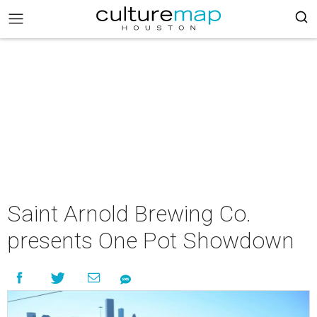
Saint Arnold Brewing Co.
presents One Pot Showdown