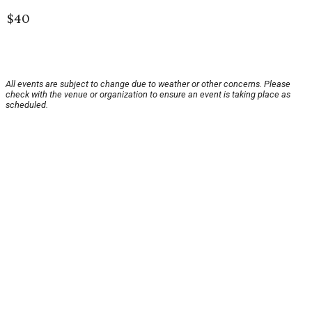
$40
All events are subject to change due to weather or other concerns. Please
check with the venue or organization to ensure an event is taking place as
scheduled.