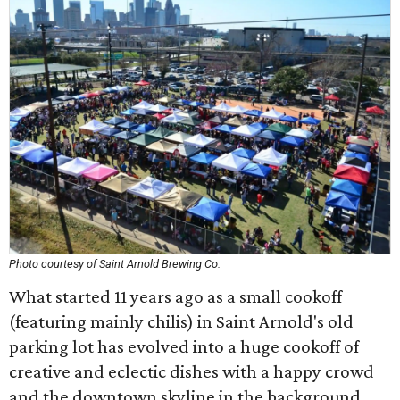
Photo courtesy of Saint Arnold Brewing Co.
What started 11 years ago as a small cookoff
(featuring mainly chilis) in Saint Arnold's old
parking lot has evolved into a huge cookoff of
creative and eclectic dishes with a happy crowd
and the downtown skyline in the background.