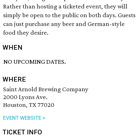
Rather than hosting a ticketed event, they will
simply be open to the public on both days. Guests
can just purchase any beer and German-style
food they desire.
WHEN
NO UPCOMING DATES.
WHERE
Saint Arnold Brewing Company
2000 Lyons Ave.
Houston, TX 77020
EVENT WEBSITE >
TICKET INFO