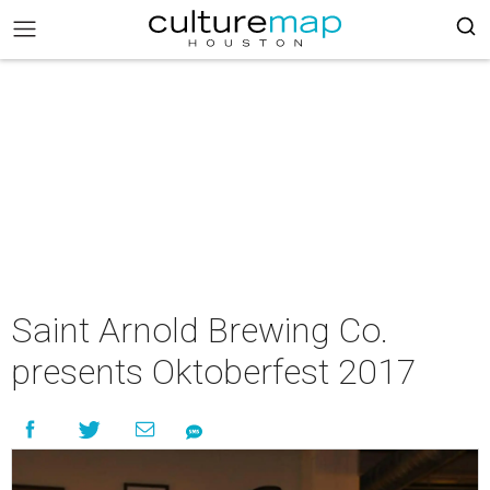
Saint Arnold Brewing Co.
presents Oktoberfest 2017