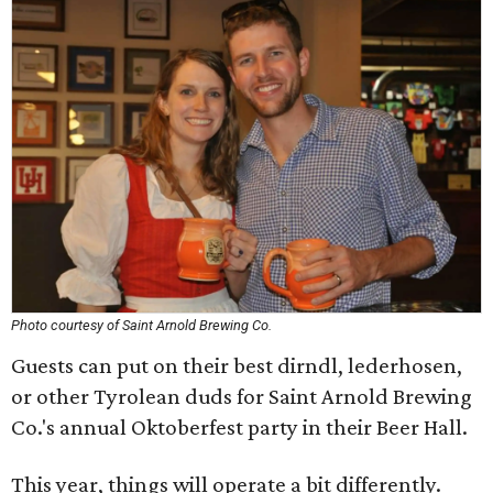
Photo courtesy of Saint Arnold Brewing Co.
Guests can put on their best dirndl, lederhosen,
or other Tyrolean duds for Saint Arnold Brewing
Co.'s annual Oktoberfest party in their Beer Hall.
This year, things will operate a bit differently.