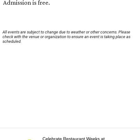
Admission is free.
All events are subject to change due to weather or other concerns. Please
check with the venue or organization to ensure an event is taking place as
scheduled.
Celebrate Restaurant Weeks at