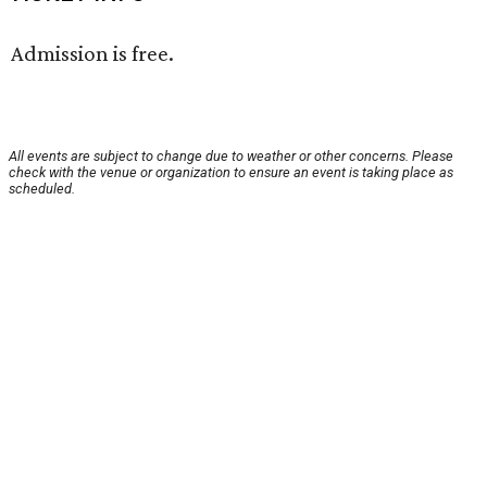
Admission is free.
All events are subject to change due to weather or other concerns. Please
check with the venue or organization to ensure an event is taking place as
scheduled.