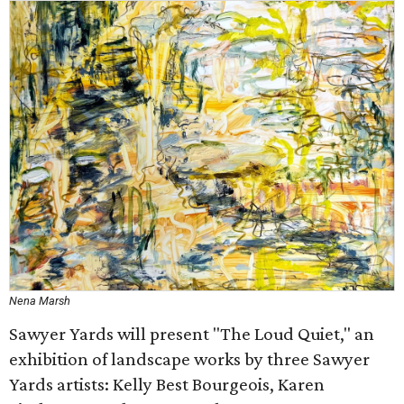
Nena Marsh
Sawyer Yards will present "The Loud Quiet," an
exhibition of landscape works by three Sawyer
Yards artists: Kelly Best Bourgeois, Karen