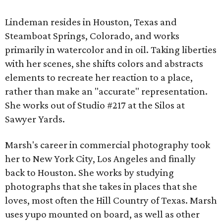
Lindeman resides in Houston, Texas and
Steamboat Springs, Colorado, and works
primarily in watercolor and in oil. Taking liberties
with her scenes, she shifts colors and abstracts
elements to recreate her reaction to a place,
rather than make an "accurate" representation.
She works out of Studio #217 at the Silos at
Sawyer Yards.
Marsh's career in commercial photography took
her to New York City, Los Angeles and finally
back to Houston. She works by studying
photographs that she takes in places that she
loves, most often the Hill Country of Texas. Marsh
uses yupo mounted on board, as well as other