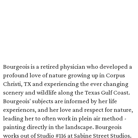
Bourgeois is a retired physician who developed a
profound love of nature growing up in Corpus
Christi, TX and experiencing the ever changing
scenery and wildlife along the Texas Gulf Coast.
Bourgeois' subjects are informed by her life
experiences, and her love and respect for nature,
leading her to often work in plein air method -
painting directly in the landscape. Bourgeois
works out of Studio #116 at Sabine Street Studios.