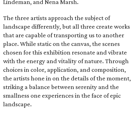
Lindeman, and Nena Marsh.
The three artists approach the subject of
landscape differently, but all three create works
that are capable of transporting us to another
place. While static on the canvas, the scenes
chosen for this exhibition resonate and vibrate
with the energy and vitality of nature. Through
choices in color, application, and composition,
the artists hone in on the details of the moment,
striking a balance between serenity and the
smallness one experiences in the face of epic
landscape.