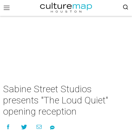
Sabine Street Studios
presents "The Loud Quiet"
opening reception