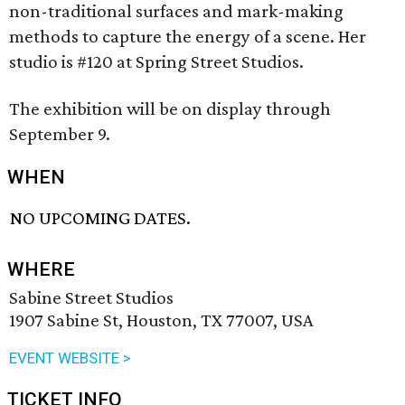
non-traditional surfaces and mark-making
methods to capture the energy of a scene. Her
studio is #120 at Spring Street Studios.
The exhibition will be on display through
September 9.
WHEN
NO UPCOMING DATES.
WHERE
Sabine Street Studios
1907 Sabine St, Houston, TX 77007, USA
EVENT WEBSITE >
TICKET INFO