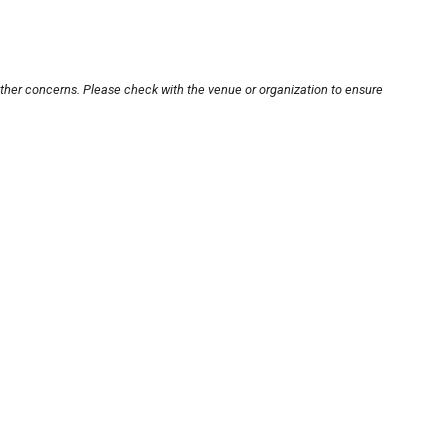
other concerns. Please check with the venue or organization to ensure