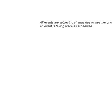
All events are subject to change due to weather or 
an event is taking place as scheduled.