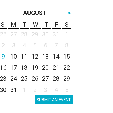
AUGUST
>
S
M
T
W
T
F
S
26
27
28
29
30
31
1
2
3
4
5
6
7
8
9
10
11
12
13
14
15
16
17
18
19
20
21
22
23
24
25
26
27
28
29
30
31
1
2
3
4
5
SUBMIT AN EVENT