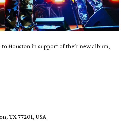
to Houston in support of their new album,
ton, TX 77201, USA