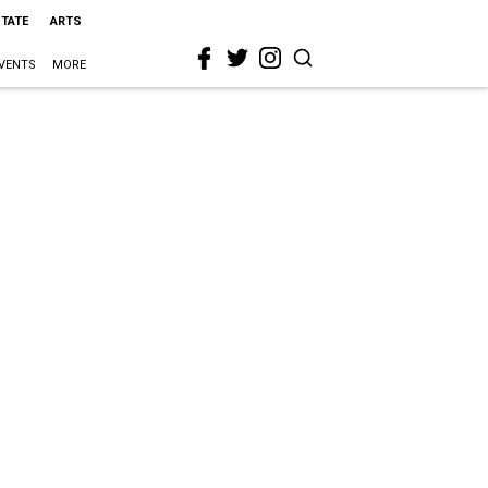
STATE
ARTS
VENTS
MORE