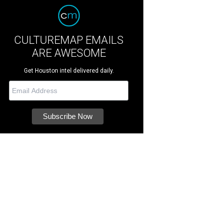
CULTUREMAP EMAILS
ARE AWESOME
Get Houston intel delivered daily.