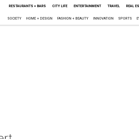
RESTAURANTS + BARS
CITY LIFE
ENTERTAINMENT
TRAVEL
REAL E
SOCIETY
HOME + DESIGN
FASHION + BEAUTY
INNOVATION
SPORTS
E
ert