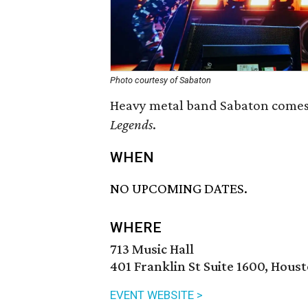
Photo courtesy of Sabaton
Heavy metal band Sabaton comes 
Legends
.
WHEN
NO UPCOMING DATES.
WHERE
713 Music Hall
401 Franklin St Suite 1600, Hous
EVENT WEBSITE >