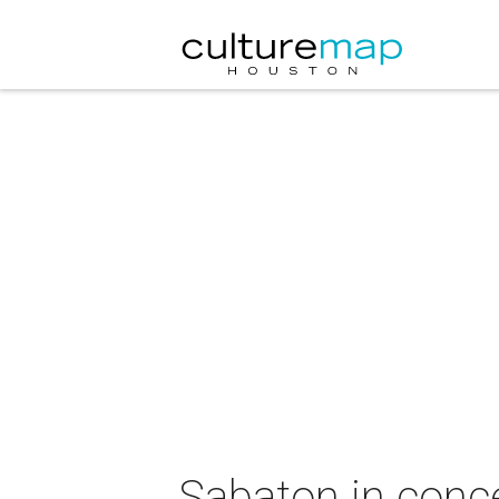
Sabaton in conc