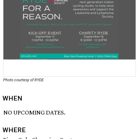
Photo courtesy of RYDE
WHEN
NO UPCOMING DATES.
WHERE