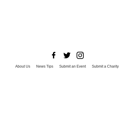
About Us
News Tips
Submit an Event
Submit a Charity
Advertise with Us
Jobs
Terms & Conditions
Privacy Policy
©
2026
CultureMap LLC. All Rights Reserved.