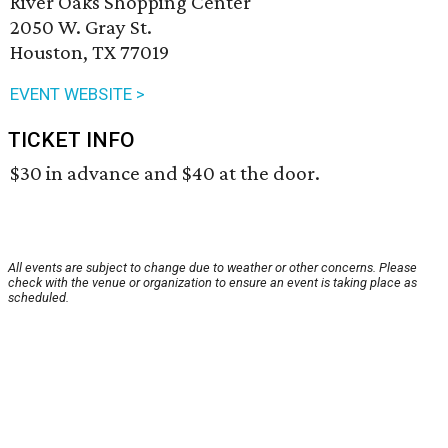
River Oaks Shopping Center
2050 W. Gray St.
Houston, TX 77019
EVENT WEBSITE >
TICKET INFO
$30 in advance and $40 at the door.
All events are subject to change due to weather or other concerns. Please
check with the venue or organization to ensure an event is taking place as
scheduled.