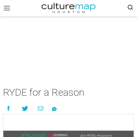
RYDE for a Reason