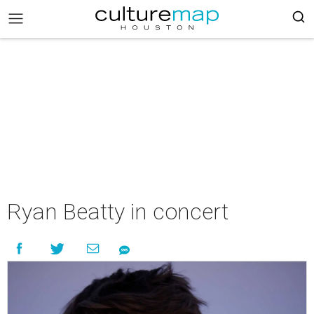
Ryan Beatty in concert