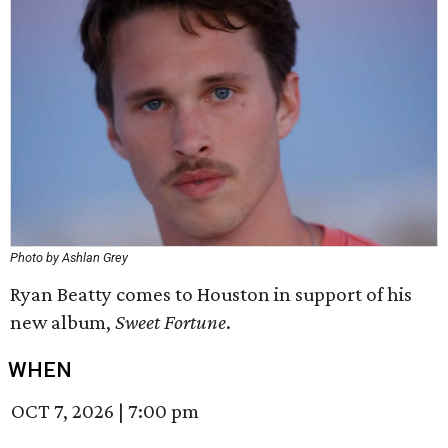
Photo by Ashlan Grey
Ryan Beatty comes to Houston in support of his
new album,
Sweet Fortune
.
WHEN
OCT 7, 2026
|
7:00 pm