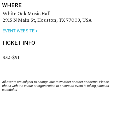
WHERE
White Oak Music Hall
2915 N Main St, Houston, TX 77009, USA
EVENT WEBSITE >
TICKET INFO
$52-$91
All events are subject to change due to weather or other concerns. Please
check with the venue or organization to ensure an event is taking place as
scheduled.