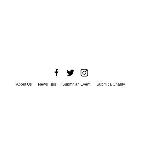
About Us
News Tips
Submit an Event
Submit a Charity
Advertise with Us
Jobs
Terms & Conditions
Privacy Policy
©
2026
CultureMap LLC. All Rights Reserved.