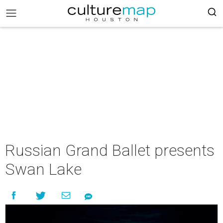
Russian Grand Ballet presents
Swan Lake