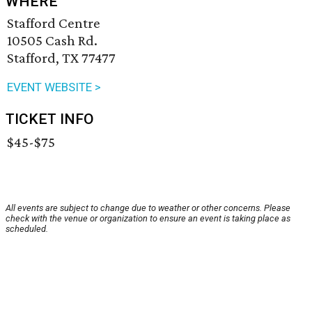
WHERE
Stafford Centre
10505 Cash Rd.
Stafford, TX 77477
EVENT WEBSITE >
TICKET INFO
$45-$75
All events are subject to change due to weather or other concerns. Please
check with the venue or organization to ensure an event is taking place as
scheduled.