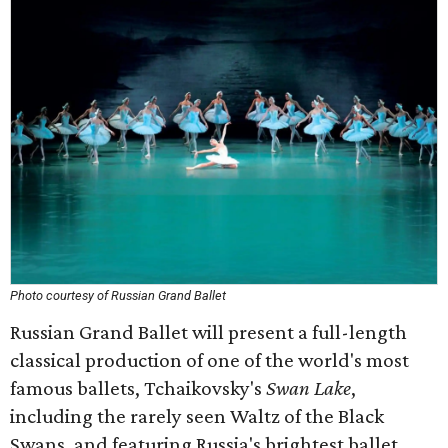
Photo courtesy of Russian Grand Ballet
Russian Grand Ballet will present a full-length
classical production of one of the world's most
famous ballets, Tchaikovsky's
Swan Lake
,
including the rarely seen Waltz of the Black
Swans, and featuring Russia's brightest ballet