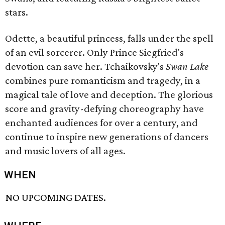
stars.
Odette, a beautiful princess, falls under the spell
of an evil sorcerer. Only Prince Siegfried's
devotion can save her. Tchaikovsky's
Swan Lake
combines pure romanticism and tragedy, in a
magical tale of love and deception. The glorious
score and gravity-defying choreography have
enchanted audiences for over a century, and
continue to inspire new generations of dancers
and music lovers of all ages.
WHEN
NO UPCOMING DATES.