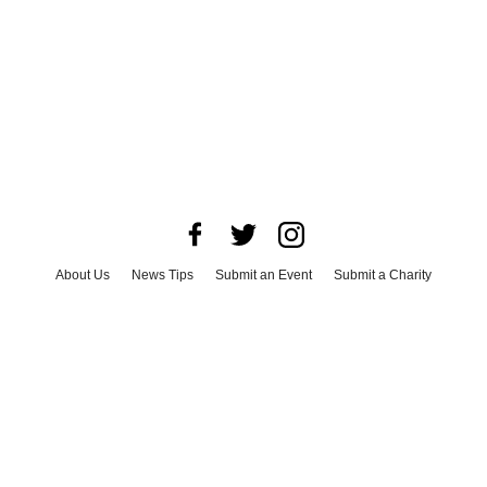
About Us
News Tips
Submit an Event
Submit a Charity
Advertise with Us
Jobs
Terms & Conditions
Privacy Policy
©
2026
CultureMap LLC. All Rights Reserved.