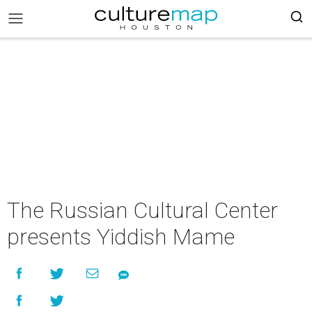
The Russian Cultural Center
presents Yiddish Mame