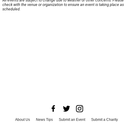
All events are subject to change due to weather or other concerns. Please
check with the venue or organization to ensure an event is taking place as
scheduled.
About Us
News Tips
Submit an Event
Submit a Charity
Advertise with Us
Jobs
Terms & Conditions
Privacy Policy