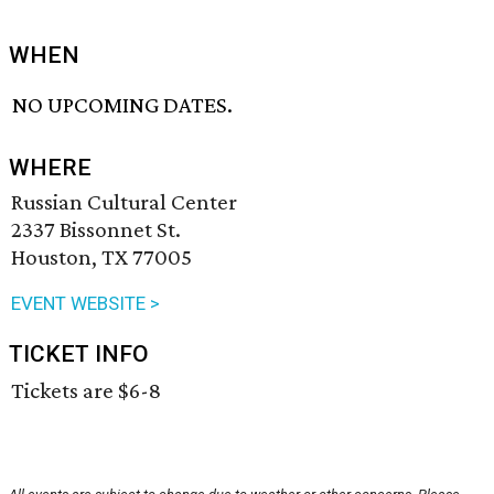
WHEN
NO UPCOMING DATES.
WHERE
Russian Cultural Center
2337 Bissonnet St.
Houston, TX 77005
EVENT WEBSITE >
TICKET INFO
Tickets are $6-8