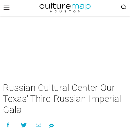
Russian Cultural Center Our
Texas' Third Russian Imperial
Gala