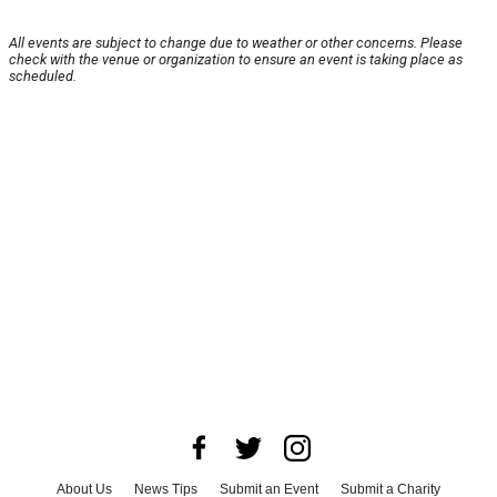
All events are subject to change due to weather or other concerns. Please
check with the venue or organization to ensure an event is taking place as
scheduled.
About Us
News Tips
Submit an Event
Submit a Charity