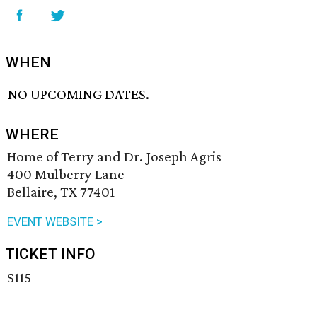
WHEN
NO UPCOMING DATES.
WHERE
Home of Terry and Dr. Joseph Agris
400 Mulberry Lane
Bellaire, TX 77401
EVENT WEBSITE >
TICKET INFO
$115