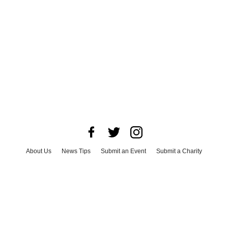
About Us
News Tips
Submit an Event
Submit a Charity
Advertise with Us
Jobs
Terms & Conditions
Privacy Policy
©
2026
CultureMap LLC. All Rights Reserved.