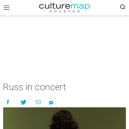
Russ in concert