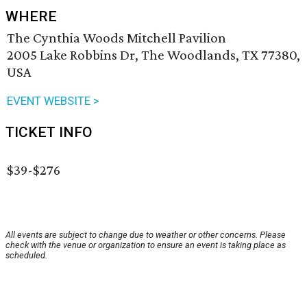
WHERE
The Cynthia Woods Mitchell Pavilion
2005 Lake Robbins Dr, The Woodlands, TX 77380,
USA
EVENT WEBSITE >
TICKET INFO
$39-$276
All events are subject to change due to weather or other concerns. Please
check with the venue or organization to ensure an event is taking place as
scheduled.