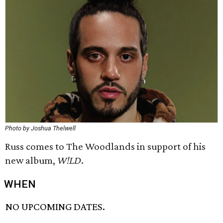
Photo by Joshua Thelwell
Russ comes to The Woodlands in support of his
new album,
W!LD
.
WHEN
NO UPCOMING DATES.