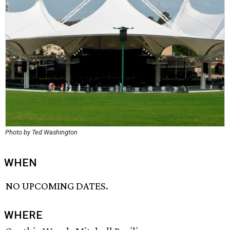
Photo by Ted Washington
WHEN
NO UPCOMING DATES.
WHERE