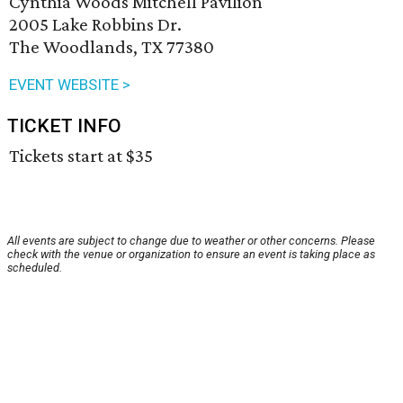
Cynthia Woods Mitchell Pavilion
2005 Lake Robbins Dr.
The Woodlands, TX 77380
EVENT WEBSITE >
TICKET INFO
Tickets start at $35
All events are subject to change due to weather or other concerns. Please
check with the venue or organization to ensure an event is taking place as
scheduled.