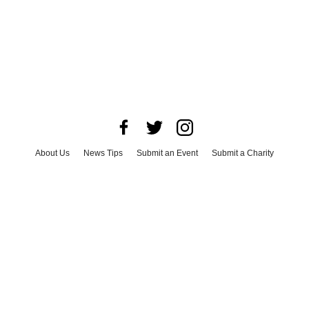
About Us
News Tips
Submit an Event
Submit a Charity
Advertise with Us
Jobs
Terms & Conditions
Privacy Policy
©
2026
CultureMap LLC. All Rights Reserved.