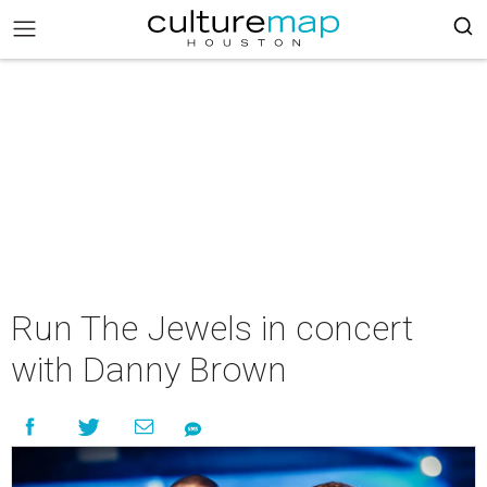
Run The Jewels in concert
with Danny Brown