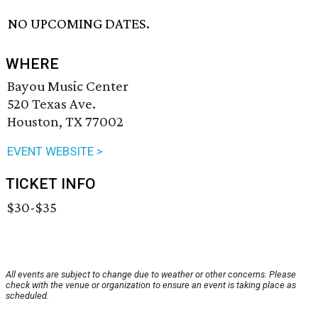
NO UPCOMING DATES.
WHERE
Bayou Music Center
520 Texas Ave.
Houston, TX 77002
EVENT WEBSITE >
TICKET INFO
$30-$35
All events are subject to change due to weather or other concerns. Please
check with the venue or organization to ensure an event is taking place as
scheduled.