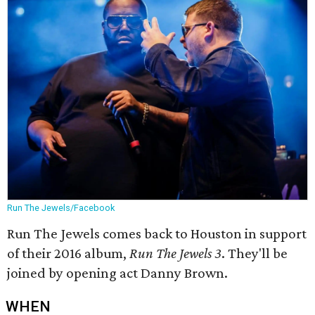
Run The Jewels/Facebook
Run The Jewels comes back to Houston in support
of their 2016 album,
Run The Jewels 3
. They'll be
joined by opening act Danny Brown.
WHEN