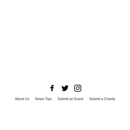
About Us
News Tips
Submit an Event
Submit a Charity
Advertise with Us
Jobs
Terms & Conditions
Privacy Policy
©
2026
CultureMap LLC. All Rights Reserved.