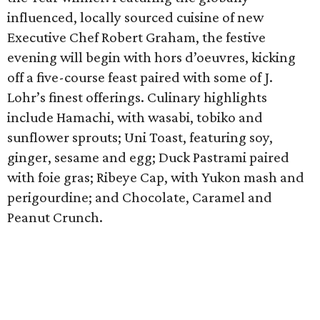
influenced, locally sourced cuisine of new
Executive Chef Robert Graham, the festive
evening will begin with hors d’oeuvres, kicking
off a five-course feast paired with some of J.
Lohr’s finest offerings. Culinary highlights
include Hamachi, with wasabi, tobiko and
sunflower sprouts; Uni Toast, featuring soy,
ginger, sesame and egg; Duck Pastrami paired
with foie gras; Ribeye Cap, with Yukon mash and
perigourdine; and Chocolate, Caramel and
Peanut Crunch.