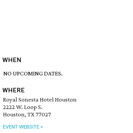
WHEN
NO UPCOMING DATES.
WHERE
Royal Sonesta Hotel Houston
2222 W. Loop S.
Houston, TX 77027
EVENT WEBSITE >