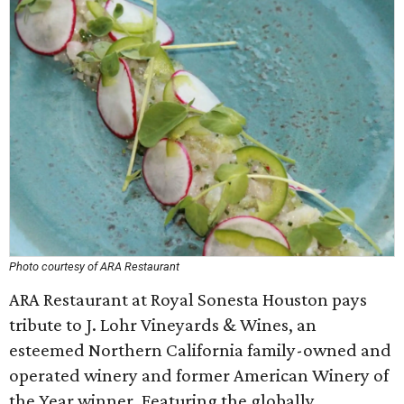
Photo courtesy of ARA Restaurant
ARA Restaurant at Royal Sonesta Houston pays
tribute to J. Lohr Vineyards & Wines, an
esteemed Northern California family-owned and
operated winery and former American Winery of
the Year winner. Featuring the globally