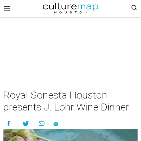
Royal Sonesta Houston
presents J. Lohr Wine Dinner