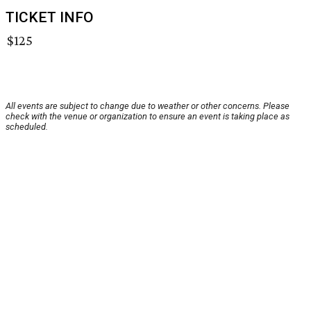
TICKET INFO
$125
All events are subject to change due to weather or other concerns. Please
check with the venue or organization to ensure an event is taking place as
scheduled.