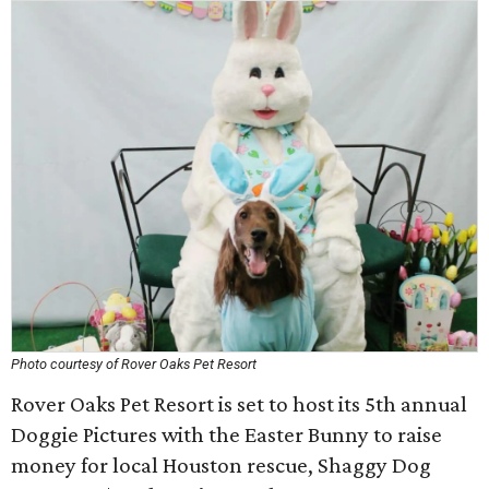
Photo courtesy of Rover Oaks Pet Resort
Rover Oaks Pet Resort is set to host its 5th annual
Doggie Pictures with the Easter Bunny to raise
money for local Houston rescue, Shaggy Dog