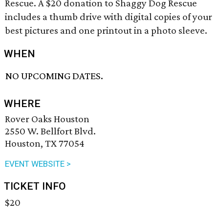
Rescue. A $20 donation to Shaggy Dog Rescue
includes a thumb drive with digital copies of your
best pictures and one printout in a photo sleeve.
WHEN
NO UPCOMING DATES.
WHERE
Rover Oaks Houston
2550 W. Bellfort Blvd.
Houston, TX 77054
EVENT WEBSITE >
TICKET INFO
$20