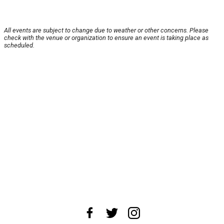
All events are subject to change due to weather or other concerns. Please
check with the venue or organization to ensure an event is taking place as
scheduled.