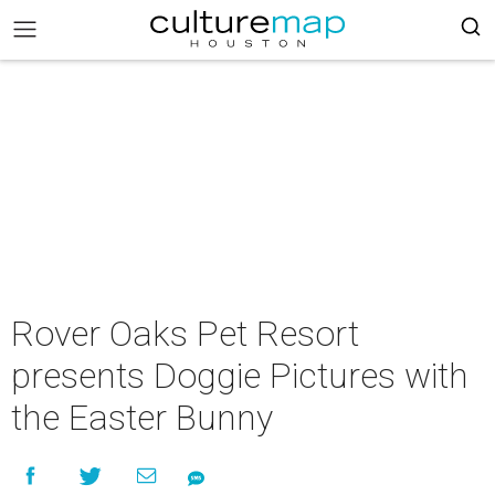
Rover Oaks Pet Resort
presents Doggie Pictures with
the Easter Bunny