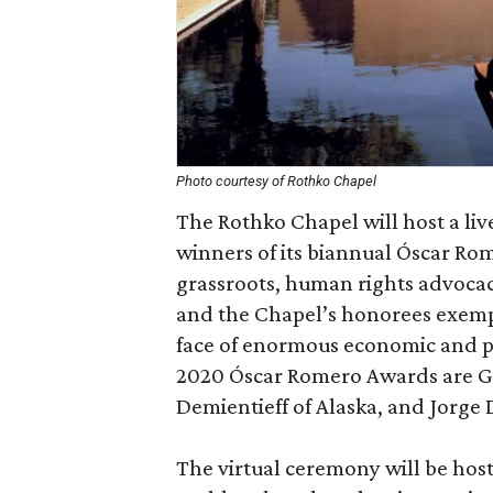
Photo courtesy of Rothko Chapel
The Rothko Chapel will host a li
winners of its biannual Óscar R
grassroots, human rights advocac
and the Chapel’s honorees exemp
face of enormous economic and pol
2020 Óscar Romero Awards are G
Demientieff of Alaska, and Jorge D
The virtual ceremony will be host