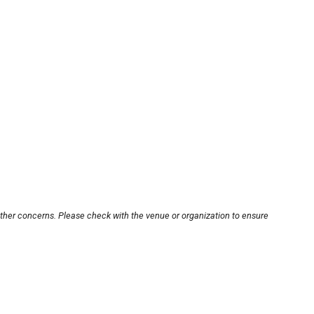
other concerns. Please check with the venue or organization to ensure