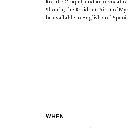
Rothko Chapel, and an invocation
Shonin, the Resident Priest of M
be available in English and Spani
WHEN