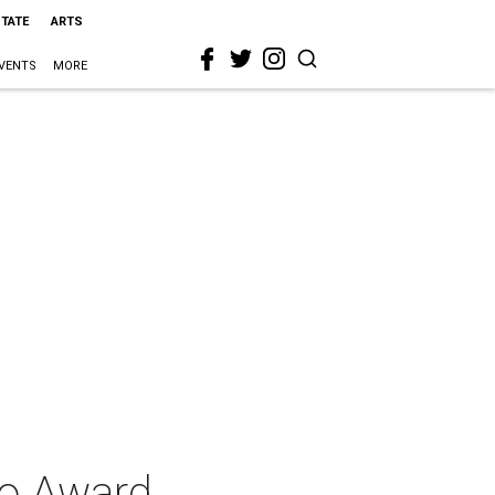
STATE
ARTS
VENTS
MORE
ro Award