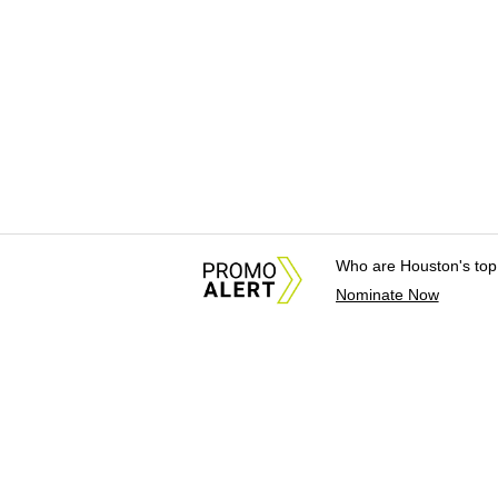
Who are Houston's top
Nominate Now
About Us
News Tips & Sugges