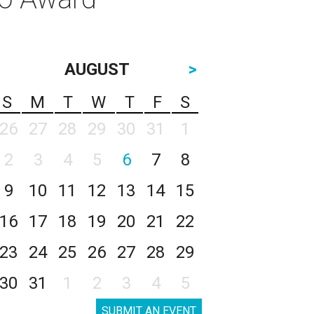
AUGUST
>
S
M
T
W
T
F
S
26
27
28
29
30
31
1
2
3
4
5
6
7
8
9
10
11
12
13
14
15
16
17
18
19
20
21
22
23
24
25
26
27
28
29
30
31
1
2
3
4
5
SUBMIT AN EVENT