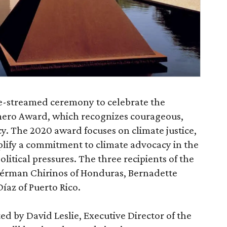
ve-streamed ceremony to celebrate the
omero Award, which recognizes courageous,
y. The 2020 award focuses on climate justice,
lify a commitment to climate advocacy in the
itical pressures. The three recipients of the
érman Chirinos of Honduras, Bernadette
íaz of Puerto Rico.
ed by David Leslie, Executive Director of the