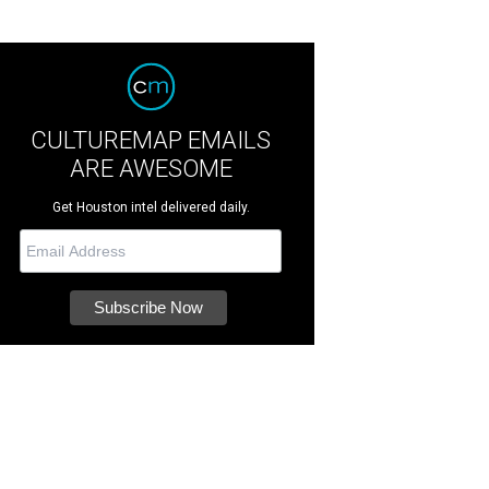
CULTUREMAP EMAILS
ARE AWESOME
Get Houston intel delivered daily.