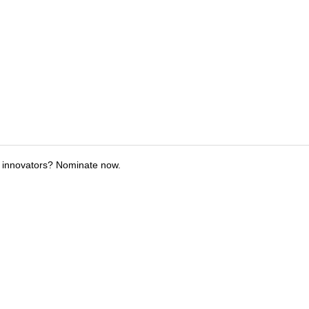
 innovators? Nominate now.
tions
Submit an Event
Submit a Charity
Advertise with Us
Jobs
Ter
©
2026
CultureMap LLC. All Rights Reserved.