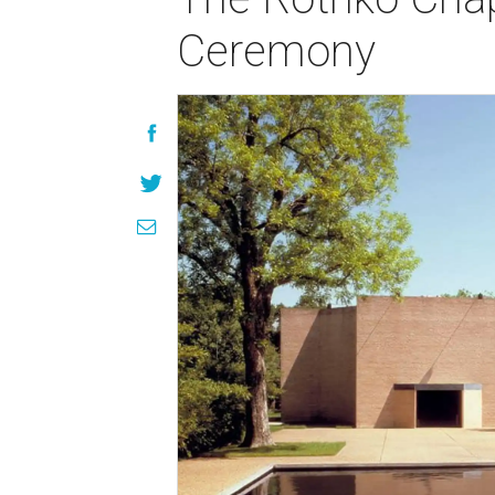
Ceremony