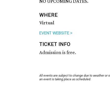
NO UPCOMING DATES.
WHERE
Virtual
EVENT WEBSITE >
TICKET INFO
Admission is free.
All events are subject to change due to weather or 
an event is taking place as scheduled.