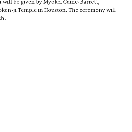
 will be given by Myokei Caine-Barrett,
yoken-ji Temple in Houston. The ceremony will
sh.