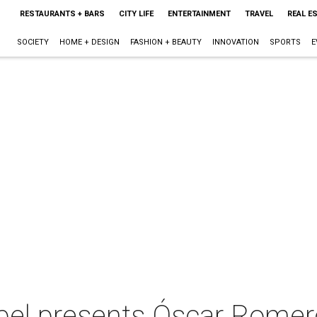
RESTAURANTS + BARS
CITY LIFE
ENTERTAINMENT
TRAVEL
REAL E
SOCIETY
HOME + DESIGN
FASHION + BEAUTY
INNOVATION
SPORTS
E
pel presents Óscar Rome