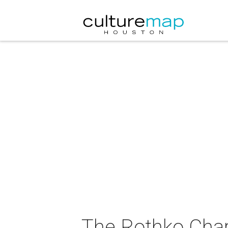
The Rothko Cha