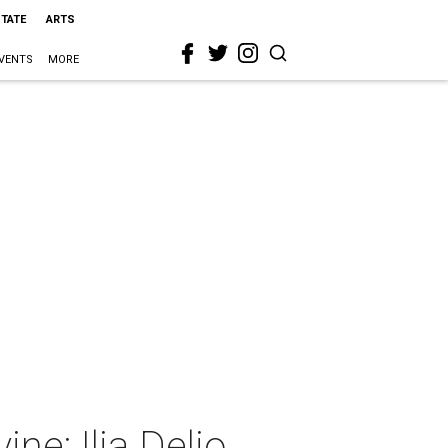
STATE
ARTS
VENTS
MORE
ne: Ilia Delio