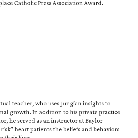
place Catholic Press Association Award.
itual teacher, who uses Jungian insights to
nal growth. In addition to his private practice
tor, he served as an instructor at Baylor
risk” heart patients the beliefs and behaviors
their lives.