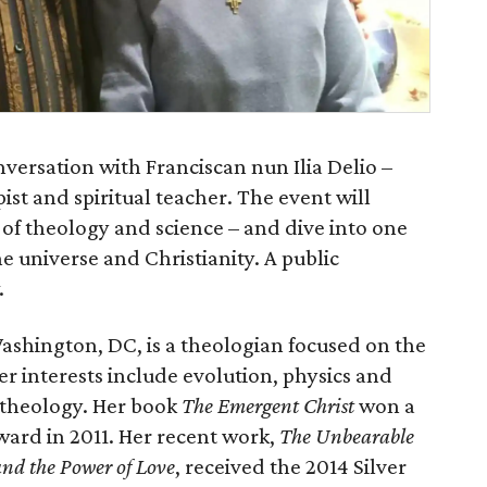
versation with Franciscan nun Ilia Delio –
ist and spiritual teacher. The event will
of theology and science – and dive into one
e universe and Christianity. A public
.
 Washington, DC, is a theologian focused on the
er interests include evolution, physics and
o theology. Her book
The Emergent Christ
won a
ward in 2011. Her recent work,
The Unbearable
and the Power of Love
, received the 2014 Silver