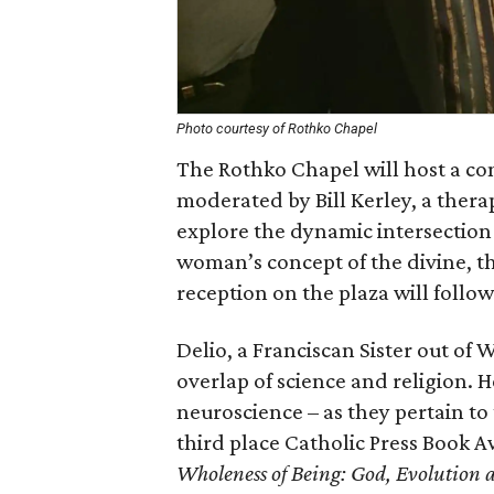
Photo courtesy of Rothko Chapel
The Rothko Chapel will host a con
moderated by Bill Kerley, a therap
explore the dynamic intersection 
woman’s concept of the divine, th
reception on the plaza will follow
Delio, a Franciscan Sister out of
overlap of science and religion. H
neuroscience – as they pertain t
third place Catholic Press Book A
Wholeness of Being: God, Evolution 