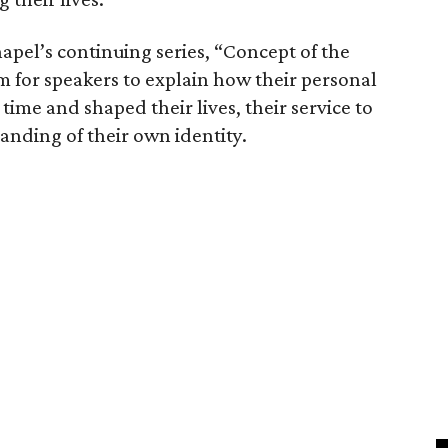
hapel’s continuing series, “Concept of the
m for speakers to explain how their personal
ime and shaped their lives, their service to
nding of their own identity.