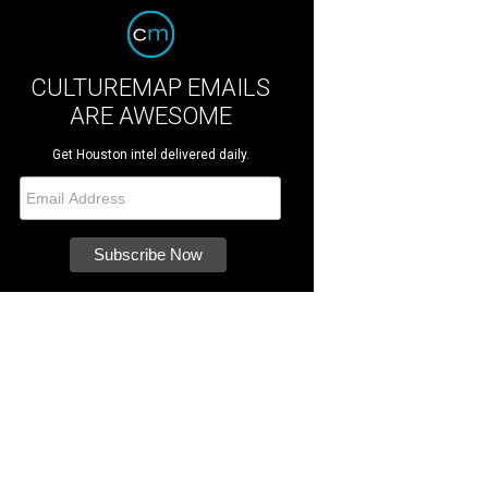
CULTUREMAP EMAILS
ARE AWESOME
Get Houston intel delivered daily.