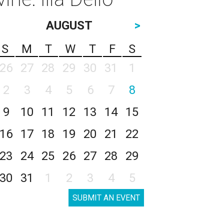
AUGUST
>
S
M
T
W
T
F
S
26
27
28
29
30
31
1
2
3
4
5
6
7
8
9
10
11
12
13
14
15
16
17
18
19
20
21
22
23
24
25
26
27
28
29
30
31
1
2
3
4
5
SUBMIT AN EVENT