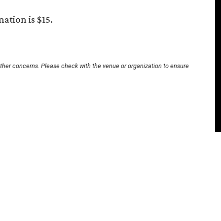
tion is $15.
other concerns. Please check with the venue or organization to ensure