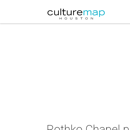
Rothko Chapel pr