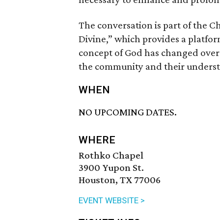
The conversation is part of the C
Divine,” which provides a platfor
concept of God has changed over t
the community and their understa
WHEN
NO UPCOMING DATES.
WHERE
Rothko Chapel
3900 Yupon St.
Houston, TX 77006
EVENT WEBSITE >