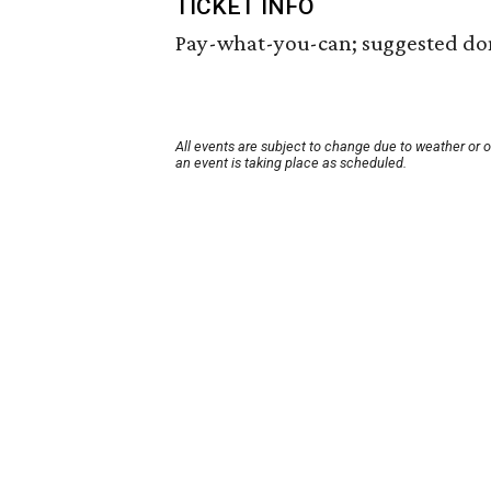
TICKET INFO
Pay-what-you-can; suggested dona
All events are subject to change due to weather or 
an event is taking place as scheduled.