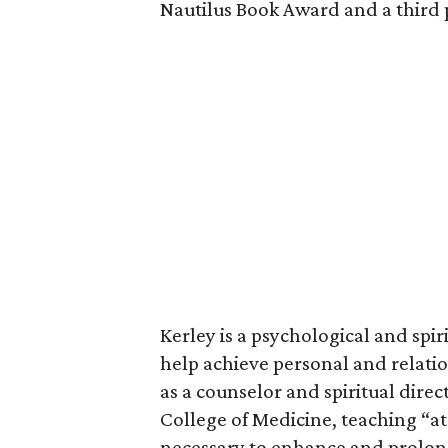
Nautilus Book Award and a third 
Kerley is a psychological and spir
help achieve personal and relatio
as a counselor and spiritual direc
College of Medicine, teaching “at 
necessary to enhance and prolong 