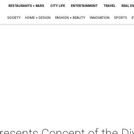
RESTAURANTS + BARS
CITY LIFE
ENTERTAINMENT
TRAVEL
REAL E
SOCIETY
HOME + DESIGN
FASHION + BEAUTY
INNOVATION
SPORTS
E
esents Concept of the Divi