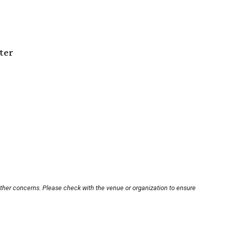
ter
other concerns. Please check with the venue or organization to ensure