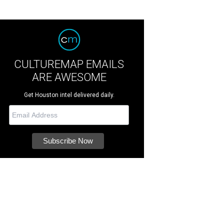
CULTUREMAP EMAILS
ARE AWESOME
Get Houston intel delivered daily.