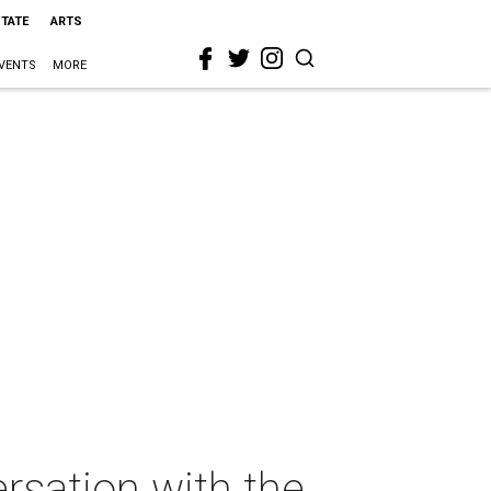
STATE
ARTS
VENTS
MORE
rsation with the