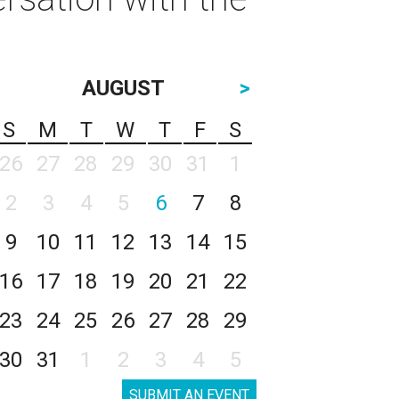
AUGUST
>
S
M
T
W
T
F
S
26
27
28
29
30
31
1
2
3
4
5
6
7
8
9
10
11
12
13
14
15
16
17
18
19
20
21
22
23
24
25
26
27
28
29
30
31
1
2
3
4
5
SUBMIT AN EVENT