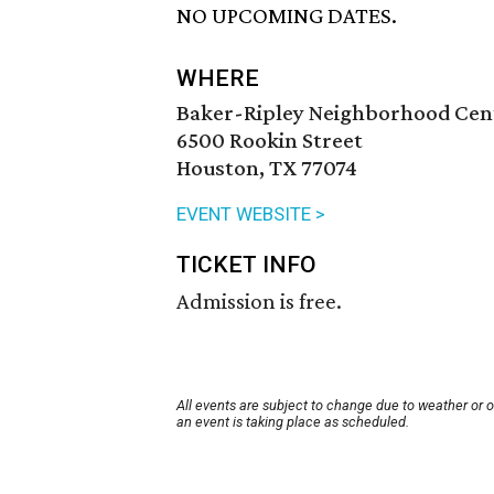
NO UPCOMING DATES.
WHERE
Baker-Ripley Neighborhood Cen
6500 Rookin Street
Houston, TX 77074
EVENT WEBSITE >
TICKET INFO
Admission is free.
All events are subject to change due to weather or 
an event is taking place as scheduled.