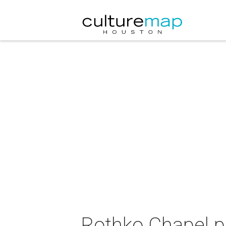
Rothko Chapel p