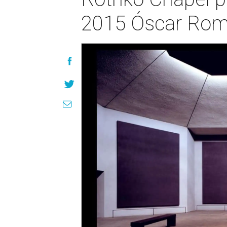
2015 Óscar Rom