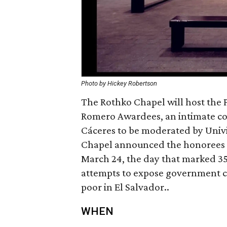
Photo by Hickey Robertson
The Rothko Chapel will host the 
Romero Awardees, an intimate co
Cáceres to be moderated by Univi
Chapel announced the honorees -
March 24, the day that marked 35
attempts to expose government co
poor in El Salvador..
WHEN