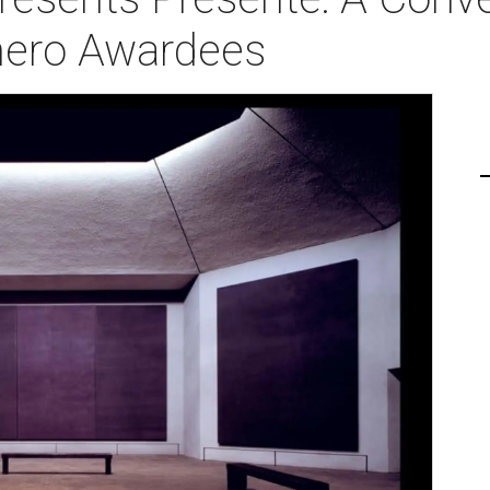
ero Awardees