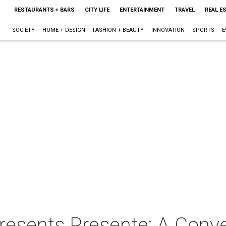
RESTAURANTS + BARS
CITY LIFE
ENTERTAINMENT
TRAVEL
REAL E
SOCIETY
HOME + DESIGN
FASHION + BEAUTY
INNOVATION
SPORTS
E
resents Presente: A Conve