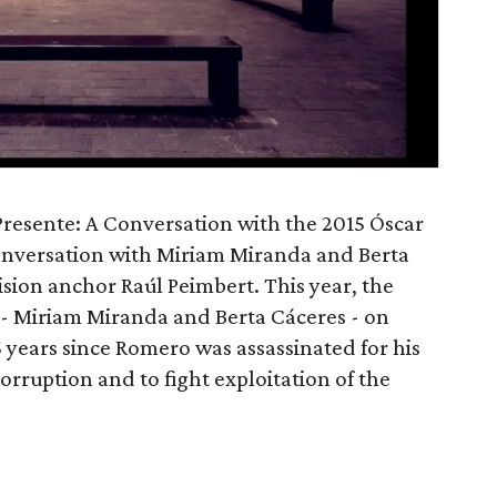
Presente: A Conversation with the 2015 Óscar
nversation with Miriam Miranda and Berta
sion anchor Raúl Peimbert. This year, the
 Miriam Miranda and Berta Cáceres - on
 years since Romero was assassinated for his
rruption and to fight exploitation of the