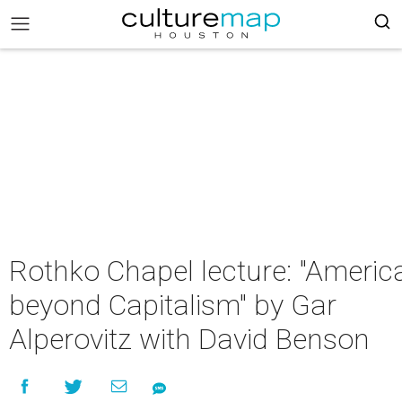
Rothko Chapel lecture: "Americ
beyond Capitalism" by Gar
Alperovitz with David Benson