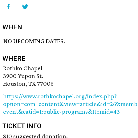
WHEN
NO UPCOMING DATES.
WHERE
Rothko Chapel
3900 Yupon St.
Houston, TX 77006
https://www.rothkochapel.org/index.php?
option=com_content&view=article&id=269:memb
event&catid=1:public-programs&Itemid=43
TICKET INFO
$10 suggested donation.