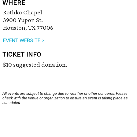
WHERE
Rothko Chapel
3900 Yupon St.
Houston, TX 77006
EVENT WEBSITE >
TICKET INFO
$10 suggested donation.
All events are subject to change due to weather or other concerns. Please
check with the venue or organization to ensure an event is taking place as
scheduled.