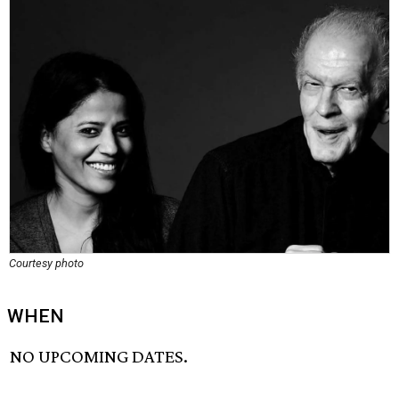
Courtesy photo
WHEN
NO UPCOMING DATES.