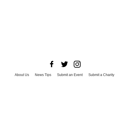
About Us
News Tips
Submit an Event
Submit a Charity
Advertise with Us
Jobs
Terms & Conditions
Privacy Policy
©
2026
CultureMap LLC. All Rights Reserved.