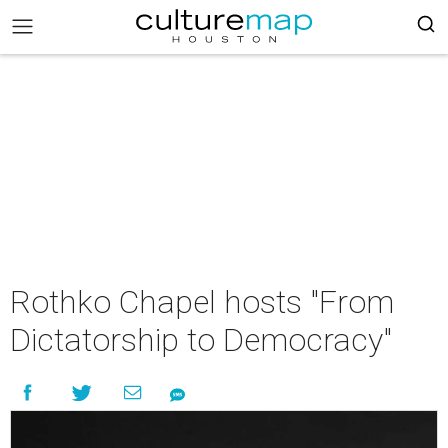
Rothko Chapel hosts "From
Dictatorship to Democracy"