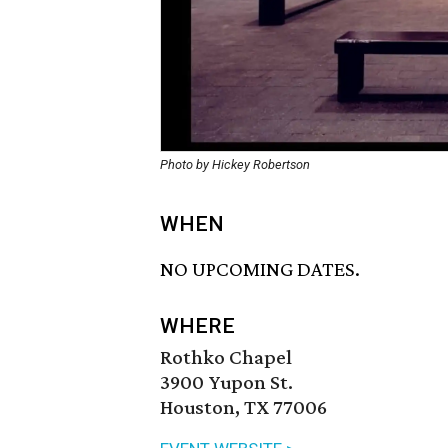
Photo by Hickey Robertson
WHEN
NO UPCOMING DATES.
WHERE
Rothko Chapel
3900 Yupon St.
Houston, TX 77006