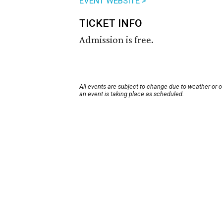
EVENT WEBSITE >
TICKET INFO
Admission is free.
All events are subject to change due to weather or 
an event is taking place as scheduled.