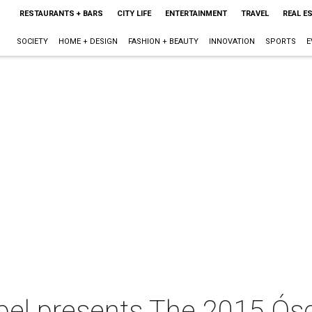
RESTAURANTS + BARS
CITY LIFE
ENTERTAINMENT
TRAVEL
REAL E
SOCIETY
HOME + DESIGN
FASHION + BEAUTY
INNOVATION
SPORTS
E
pel presents The 2015 Ós