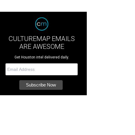
CULTUREMAP EMAILS
ARE AWESOME
Get Houston intel delivered daily.