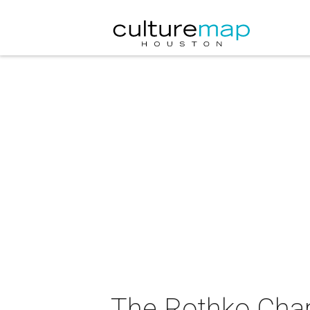
The Rothko Cha