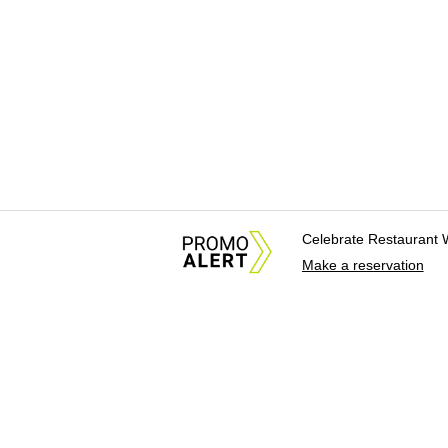
Celebrate Restaurant 
Make a reservation
About Us
News Tips & Sugges