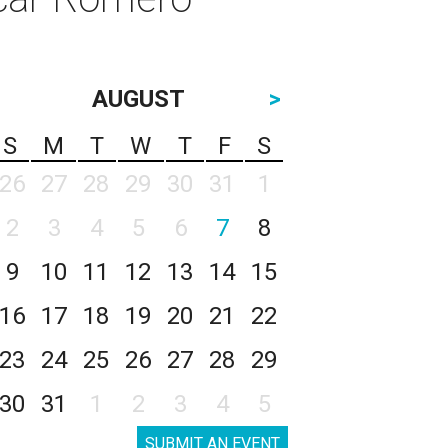
AUGUST
>
S
M
T
W
T
F
S
26
27
28
29
30
31
1
2
3
4
5
6
7
8
9
10
11
12
13
14
15
16
17
18
19
20
21
22
23
24
25
26
27
28
29
30
31
1
2
3
4
5
SUBMIT AN EVENT