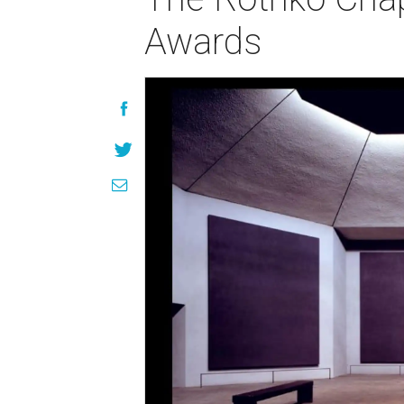
Awards