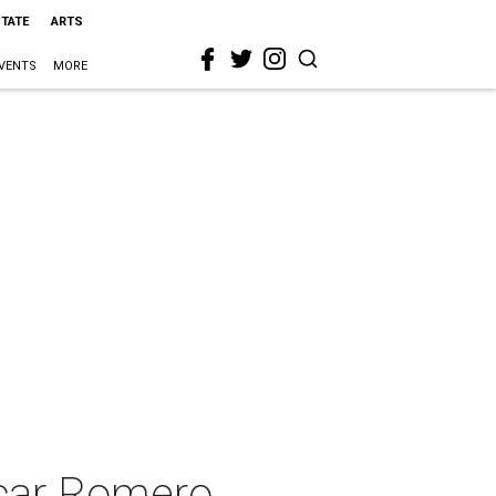
STATE
ARTS
VENTS
MORE
car Romero