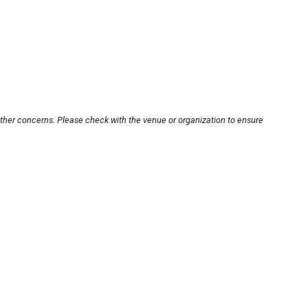
other concerns. Please check with the venue or organization to ensure