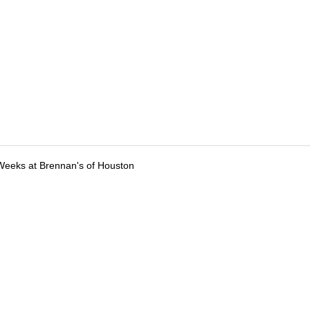
Weeks at Brennan's of Houston
tions
Submit an Event
Submit a Charity
Advertise with Us
Jobs
Ter
©
2026
CultureMap LLC. All Rights Reserved.