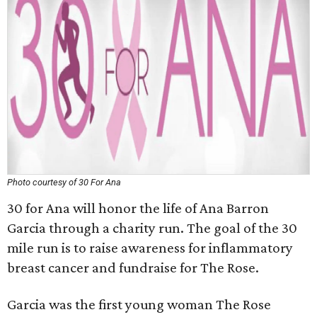
Photo courtesy of 30 For Ana
30 for Ana will honor the life of Ana Barron
Garcia through a charity run. The goal of the 30
mile run is to raise awareness for inflammatory
breast cancer and fundraise for The Rose.
Garcia was the first young woman The Rose