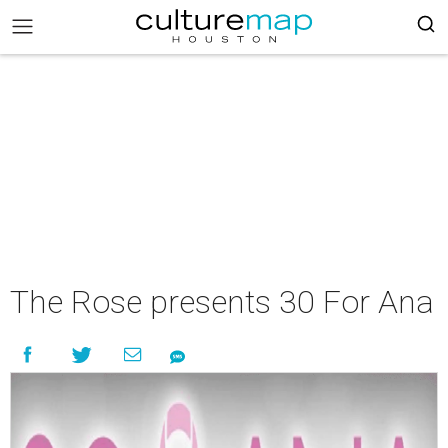
The Rose presents 30 For Ana