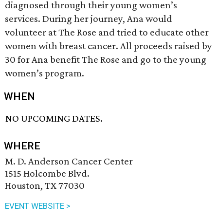
diagnosed through their young women’s
services. During her journey, Ana would
volunteer at The Rose and tried to educate other
women with breast cancer. All proceeds raised by
30 for Ana benefit The Rose and go to the young
women’s program.
WHEN
NO UPCOMING DATES.
WHERE
M. D. Anderson Cancer Center
1515 Holcombe Blvd.
Houston, TX 77030
EVENT WEBSITE >