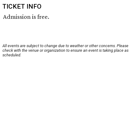
TICKET INFO
Admission is free.
All events are subject to change due to weather or other concerns. Please
check with the venue or organization to ensure an event is taking place as
scheduled.