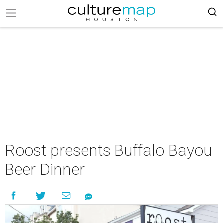
Roost presents Buffalo Bayou
Beer Dinner