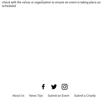
check with the venue or organization to ensure an event is taking place as
scheduled.
About Us
News Tips
Submit an Event
Submit a Charity
Advertise with Us
Jobs
Terms & Conditions
Privacy Policy