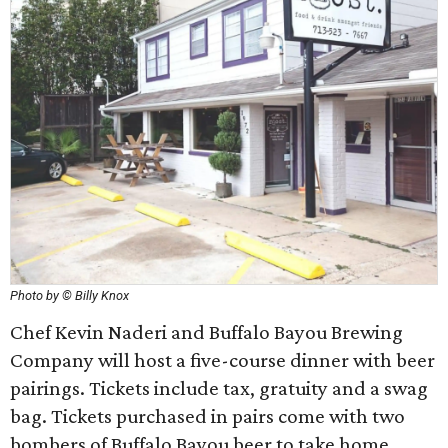
Photo by © Billy Knox
Chef Kevin Naderi and Buffalo Bayou Brewing
Company will host a five-course dinner with beer
pairings. Tickets include tax, gratuity and a swag
bag. Tickets purchased in pairs come with two
bombers of Buffalo Bayou beer to take home.