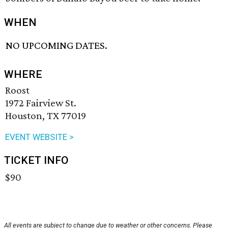
WHEN
NO UPCOMING DATES.
WHERE
Roost
1972 Fairview St.
Houston, TX 77019
EVENT WEBSITE >
TICKET INFO
$90
All events are subject to change due to weather or other concerns. Please