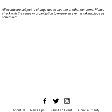
All events are subject to change due to weather or other concerns. Please
check with the venue or organization to ensure an event is taking place as
scheduled.
About Us
News Tips
Submit an Event
Submit a Charity