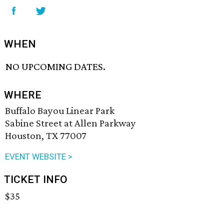
WHEN
NO UPCOMING DATES.
WHERE
Buffalo Bayou Linear Park
Sabine Street at Allen Parkway
Houston, TX 77007
EVENT WEBSITE >
TICKET INFO
$35