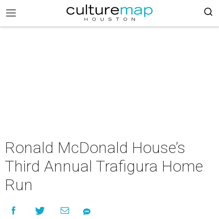
Ronald McDonald House’s
Third Annual Trafigura Home
Run