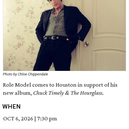
Photo by Chloe Chippendale
Role Model comes to Houston in support of his
new album,
Chuck Timely & The Hourglass
.
WHEN
OCT 6, 2026
|
7:30 pm