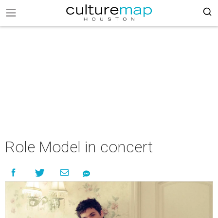
Role Model in concert