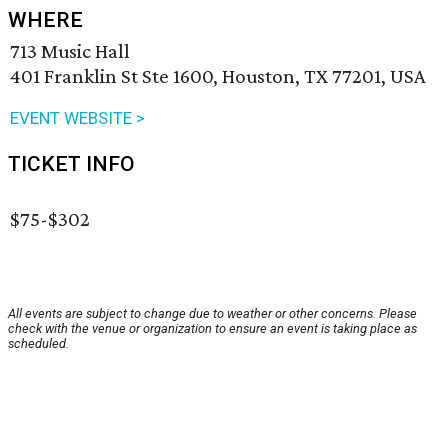
WHERE
713 Music Hall
401 Franklin St Ste 1600, Houston, TX 77201, USA
EVENT WEBSITE >
TICKET INFO
$75-$302
All events are subject to change due to weather or other concerns. Please
check with the venue or organization to ensure an event is taking place as
scheduled.