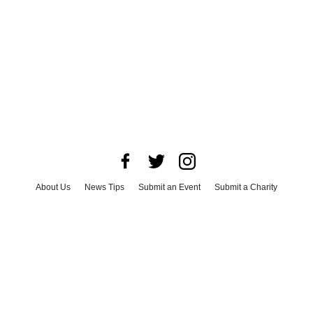
About Us
News Tips
Submit an Event
Submit a Charity
Advertise with Us
Jobs
Terms & Conditions
Privacy Policy
©
2026
CultureMap LLC. All Rights Reserved.