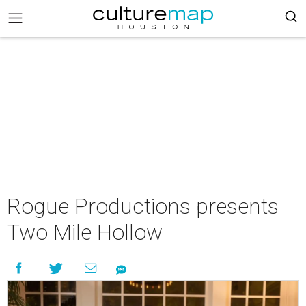
Rogue Productions presents
Two Mile Hollow