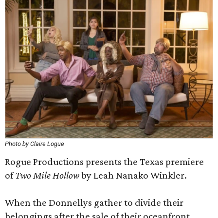
Photo by Claire Logue
Rogue Productions presents the Texas premiere
of
Two Mile Hollow
by Leah Nanako Winkler.
When the Donnellys gather to divide their
belongings after the sale of their oceanfront