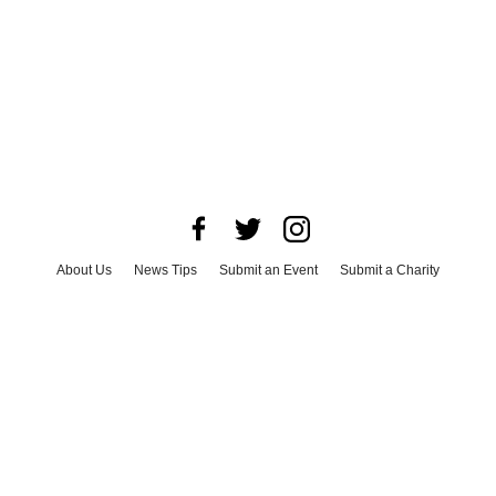
About Us
News Tips
Submit an Event
Submit a Charity
Advertise with Us
Jobs
Terms & Conditions
Privacy Policy
©
2026
CultureMap LLC. All Rights Reserved.