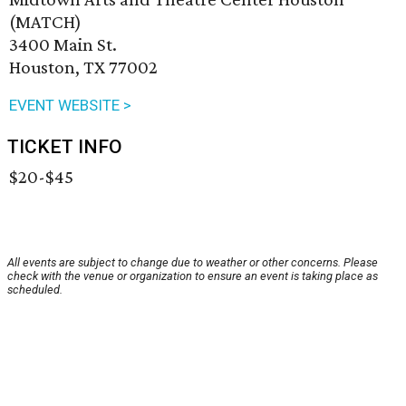
(MATCH)
3400 Main St.
Houston, TX 77002
EVENT WEBSITE >
TICKET INFO
$20-$45
All events are subject to change due to weather or other concerns. Please
check with the venue or organization to ensure an event is taking place as
scheduled.