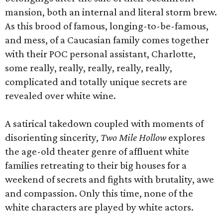
mansion, both an internal and literal storm brew.
As this brood of famous, longing-to-be-famous,
and mess, of a Caucasian family comes together
with their POC personal assistant, Charlotte,
some really, really, really, really, really,
complicated and totally unique secrets are
revealed over white wine.
A satirical takedown coupled with moments of
disorienting sincerity,
Two Mile Hollow
explores
the age-old theater genre of affluent white
families retreating to their big houses for a
weekend of secrets and fights with brutality, awe
and compassion. Only this time, none of the
white characters are played by white actors.