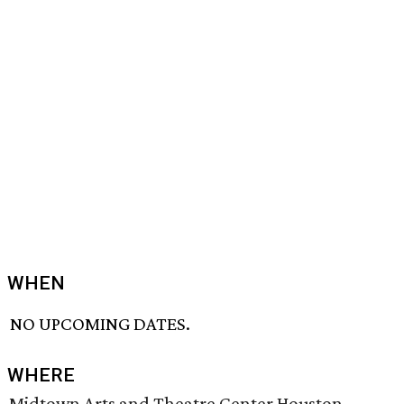
WHEN
NO UPCOMING DATES.
WHERE
Midtown Arts and Theatre Center Houston