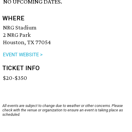
NO UPCOMING DATES.
WHERE
NRG Stadium
2 NRG Park
Houston, TX 77054
EVENT WEBSITE >
TICKET INFO
$20-$350
All events are subject to change due to weather or other concerns. Please
check with the venue or organization to ensure an event is taking place as
scheduled.