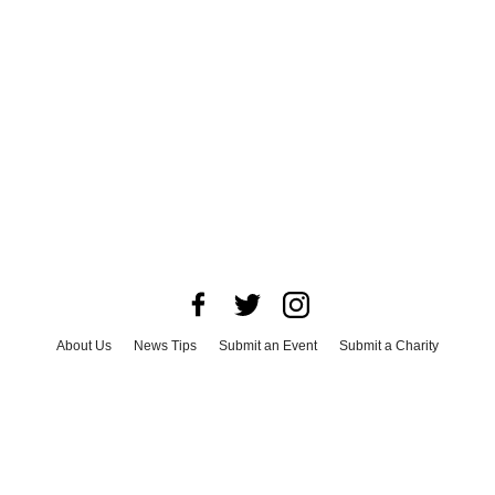
About Us
News Tips
Submit an Event
Submit a Charity
Advertise with Us
Jobs
Terms & Conditions
Privacy Policy
©
2026
CultureMap LLC. All Rights Reserved.