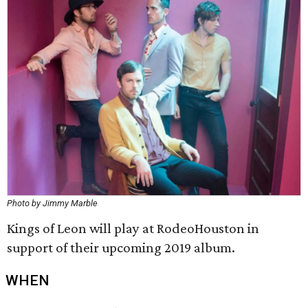
Photo by Jimmy Marble
Kings of Leon will play at RodeoHouston in
support of their upcoming 2019 album.
WHEN