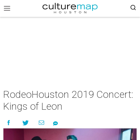
RodeoHouston 2019 Concert:
Kings of Leon