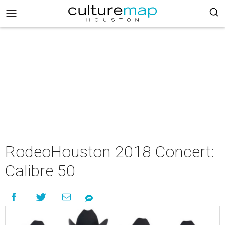
RodeoHouston 2018 Concert:
Calibre 50