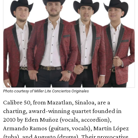
Photo courtesy of Miller Lite Conciertos Originales
Calibre 50, from Mazatlan, Sinaloa, are a
charting, award-winning quartet founded in
2010 by Eden Muñoz (vocals, accordion),
Armando Ramos (guitars, vocals), Martín López
(tuba), and Augusto (drums). Their provocative