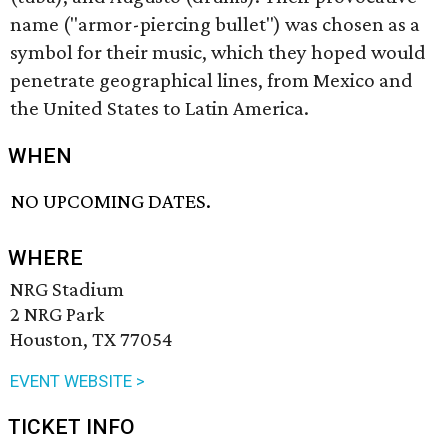
name ("armor-piercing bullet") was chosen as a
symbol for their music, which they hoped would
penetrate geographical lines, from Mexico and
the United States to Latin America.
WHEN
NO UPCOMING DATES.
WHERE
NRG Stadium
2 NRG Park
Houston, TX 77054
EVENT WEBSITE >
TICKET INFO