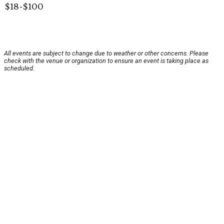
$18-$100
All events are subject to change due to weather or other concerns. Please
check with the venue or organization to ensure an event is taking place as
scheduled.