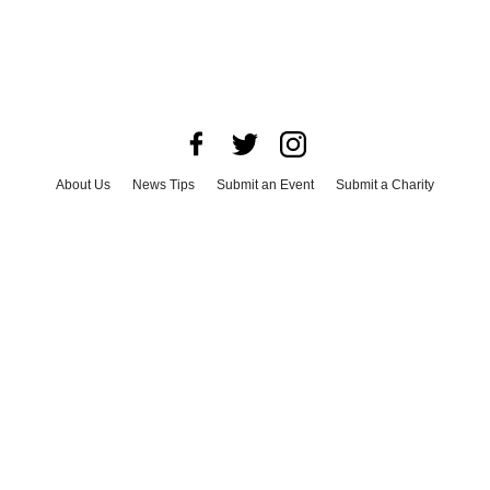
About Us
News Tips
Submit an Event
Submit a Charity
Advertise with Us
Jobs
Terms & Conditions
Privacy Policy
©
2026
CultureMap LLC. All Rights Reserved.