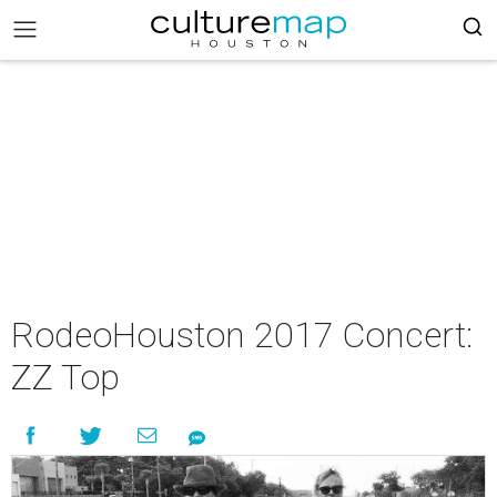
RodeoHouston 2017 Concert:
ZZ Top