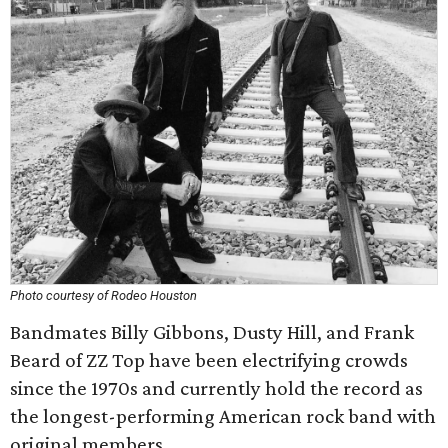
Photo courtesy of Rodeo Houston
Bandmates Billy Gibbons, Dusty Hill, and Frank
Beard of ZZ Top have been electrifying crowds
since the 1970s and currently hold the record as
the longest-performing American rock band with
original members.