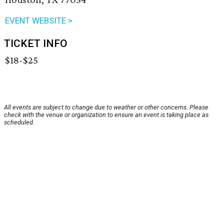
EVENT WEBSITE >
TICKET INFO
$18-$25
All events are subject to change due to weather or other concerns. Please
check with the venue or organization to ensure an event is taking place as
scheduled.