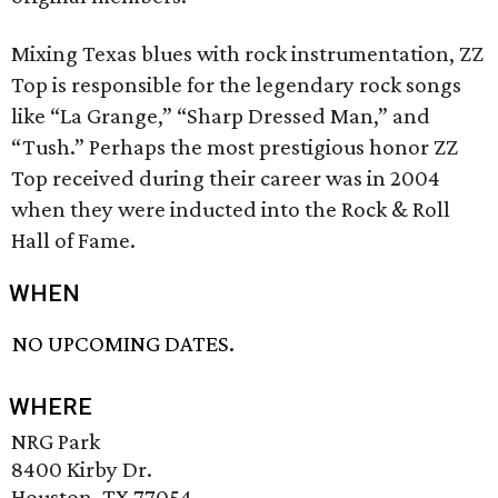
Mixing Texas blues with rock instrumentation, ZZ
Top is responsible for the legendary rock songs
like “La Grange,” “Sharp Dressed Man,” and
“Tush.” Perhaps the most prestigious honor ZZ
Top received during their career was in 2004
when they were inducted into the Rock & Roll
Hall of Fame.
WHEN
NO UPCOMING DATES.
WHERE
NRG Park
8400 Kirby Dr.
Houston, TX 77054