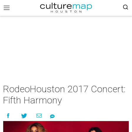
RodeoHouston 2017 Concert:
Fifth Harmony