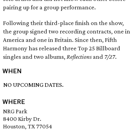
pairing up for a group performance.
Following their third-place finish on the show,
the group signed two recording contracts, one in
America and one in Britain. Since then, Fifth
Harmony has released three Top 25 Billboard
singles and two albums,
Reflections
and
7/27
.
WHEN
NO UPCOMING DATES.
WHERE
NRG Park
8400 Kirby Dr.
Houston, TX 77054