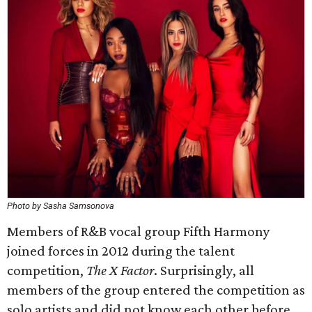
Photo by Sasha Samsonova
Members of R&B vocal group Fifth Harmony
joined forces in 2012 during the talent
competition,
The X Factor
. Surprisingly, all
members of the group entered the competition as
solo artists and did not know each other before