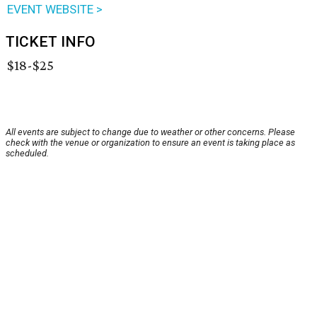
EVENT WEBSITE >
TICKET INFO
$18-$25
All events are subject to change due to weather or other concerns. Please
check with the venue or organization to ensure an event is taking place as
scheduled.