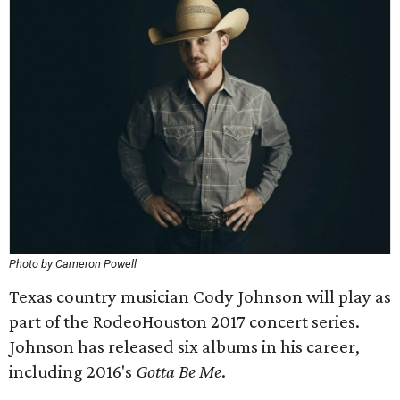
Photo by Cameron Powell
Texas country musician Cody Johnson will play as
part of the RodeoHouston 2017 concert series.
Johnson has released six albums in his career,
including 2016's
Gotta Be Me
.