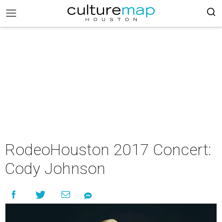
RodeoHouston 2017 Concert:
Cody Johnson