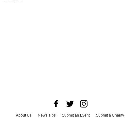
About Us
News Tips
Submit an Event
Submit a Charity
Advertise with Us
Jobs
Terms & Conditions
Privacy Policy
©
2026
CultureMap LLC. All Rights Reserved.