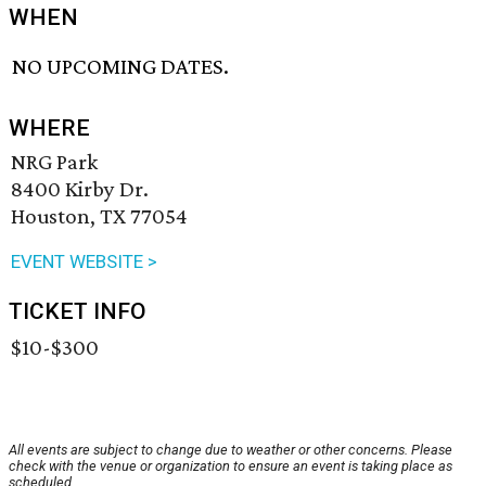
WHEN
NO UPCOMING DATES.
WHERE
NRG Park
8400 Kirby Dr.
Houston, TX 77054
EVENT WEBSITE >
TICKET INFO
$10-$300
All events are subject to change due to weather or other concerns. Please
check with the venue or organization to ensure an event is taking place as
scheduled.