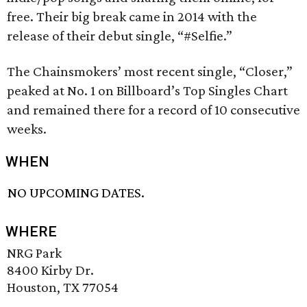
free. Their big break came in 2014 with the
release of their debut single, “#Selfie.”
The Chainsmokers’ most recent single, “Closer,”
peaked at No. 1 on Billboard’s Top Singles Chart
and remained there for a record of 10 consecutive
weeks.
WHEN
NO UPCOMING DATES.
WHERE
NRG Park
8400 Kirby Dr.
Houston, TX 77054