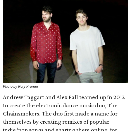
Photo by Rory Kramer
Andrew Taggart and Alex Pall teamed up in 2012
to create the electronic dance music duo, The
Chainsmokers. The duo first made a name for
themselves by creating remixes of popular
indie/pop songs and sharing them online, for