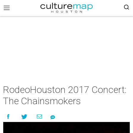
RodeoHouston 2017 Concert:
The Chainsmokers