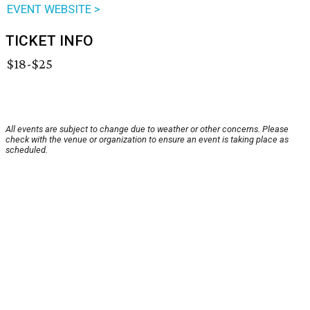
EVENT WEBSITE >
TICKET INFO
$18-$25
All events are subject to change due to weather or other concerns. Please
check with the venue or organization to ensure an event is taking place as
scheduled.