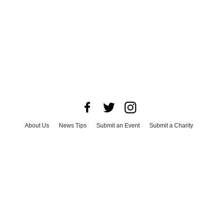
About Us
News Tips
Submit an Event
Submit a Charity
Advertise with Us
Jobs
Terms & Conditions
Privacy Policy
©
2026
CultureMap LLC. All Rights Reserved.