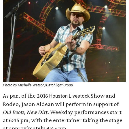
Photo by Michelle Watson/Catchlight Group
As part of the 2016
Show and
Houston Livestock
Rodeo, Jason Aldean will perform in support of
Old Boots, New Dirt
. Weekday performances start
at 6:45 pm, with the entertainer taking the stage
at approximately 8:45 pm.