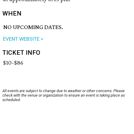
WHEN
NO UPCOMING DATES.
EVENT WEBSITE >
TICKET INFO
$10-$86
All events are subject to change due to weather or other concerns. Please
check with the venue or organization to ensure an event is taking place as
scheduled.