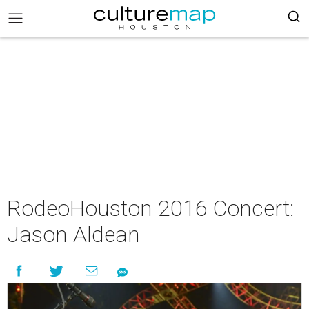
RodeoHouston 2016 Concert:
Jason Aldean