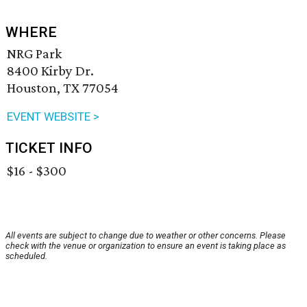
WHERE
NRG Park
8400 Kirby Dr.
Houston, TX 77054
EVENT WEBSITE >
TICKET INFO
$16 - $300
All events are subject to change due to weather or other concerns. Please
check with the venue or organization to ensure an event is taking place as
scheduled.