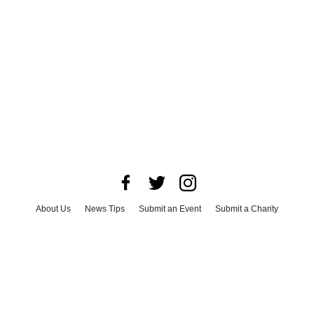
About Us
News Tips
Submit an Event
Submit a Charity
Advertise with Us
Jobs
Terms & Conditions
Privacy Policy
©
2026
CultureMap LLC. All Rights Reserved.