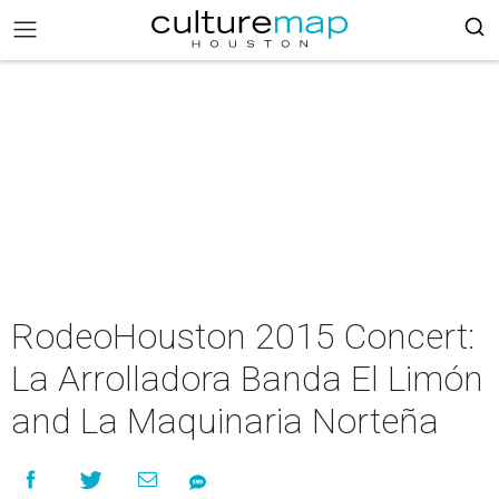
RodeoHouston 2015 Concert:
La Arrolladora Banda El Limón
and La Maquinaria Norteña