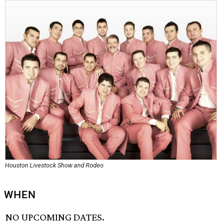
Houston Livestock Show and Rodeo
WHEN
NO UPCOMING DATES.