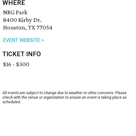
WHERE
NRG Park
8400 Kirby Dr.
Houston, TX 77054
EVENT WEBSITE >
TICKET INFO
$16 - $300
All events are subject to change due to weather or other concerns. Please
check with the venue or organization to ensure an event is taking place as
scheduled.