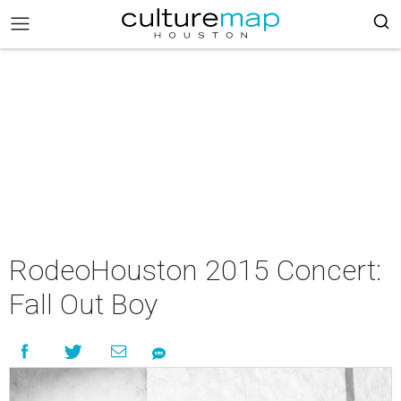
RodeoHouston 2015 Concert:
Fall Out Boy