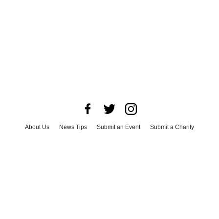
About Us
News Tips
Submit an Event
Submit a Charity
Advertise with Us
Jobs
Terms & Conditions
Privacy Policy
©
2026
CultureMap LLC. All Rights Reserved.