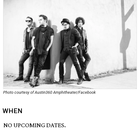
Photo courtesy of Austin360 Amphitheater/Facebook
WHEN
NO UPCOMING DATES.