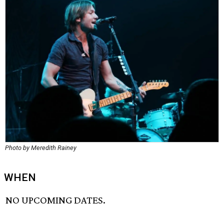
Photo by Meredith Rainey
WHEN
NO UPCOMING DATES.