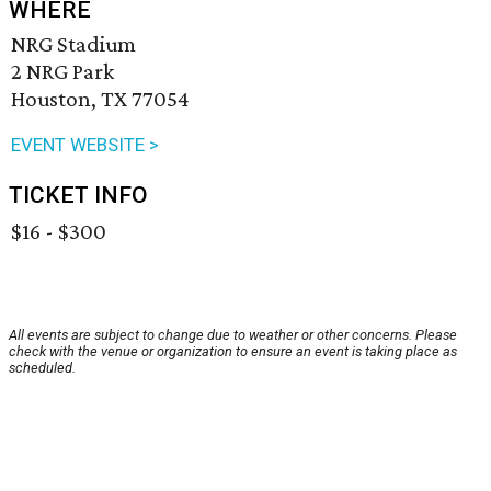
WHERE
NRG Stadium
2 NRG Park
Houston, TX 77054
EVENT WEBSITE >
TICKET INFO
$16 - $300
All events are subject to change due to weather or other concerns. Please
check with the venue or organization to ensure an event is taking place as
scheduled.