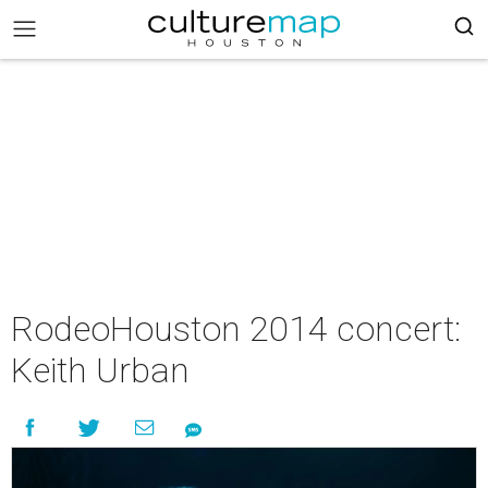
RodeoHouston 2014 concert:
Keith Urban