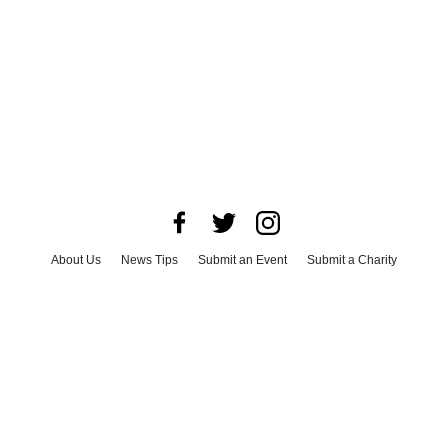
About Us
News Tips
Submit an Event
Submit a Charity
Advertise with Us
Jobs
Terms & Conditions
Privacy Policy
©
2026
CultureMap LLC. All Rights Reserved.