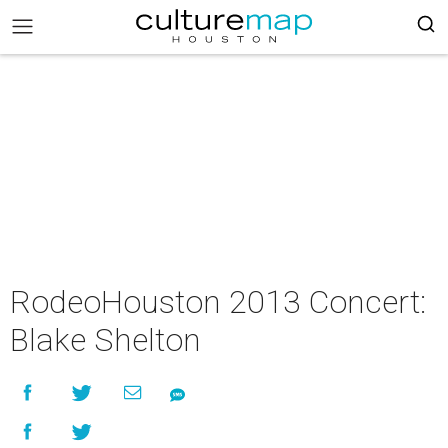
RodeoHouston 2013 Concert:
Blake Shelton