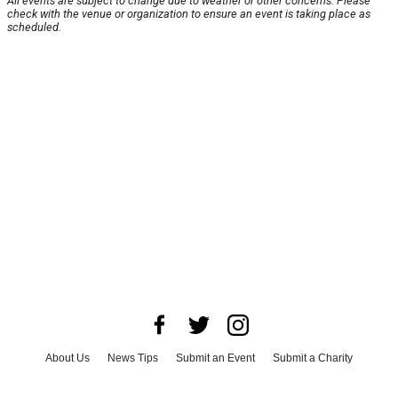
All events are subject to change due to weather or other concerns. Please
check with the venue or organization to ensure an event is taking place as
scheduled.
About Us
News Tips
Submit an Event
Submit a Charity
Advertise with Us
Jobs
Terms & Conditions
Privacy Policy