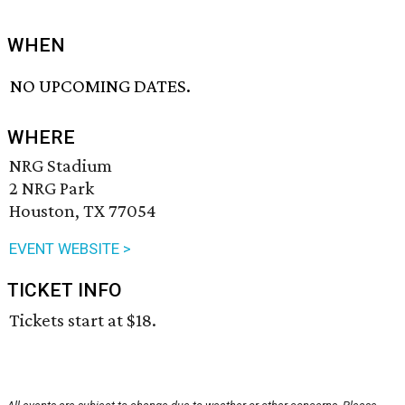
WHEN
NO UPCOMING DATES.
WHERE
NRG Stadium
2 NRG Park
Houston, TX 77054
EVENT WEBSITE >
TICKET INFO
Tickets start at $18.