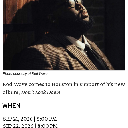
Photo courtesy of Rod Wave
Rod Wave comes to Houston in support of his new
album,
Don't Look Down
.
WHEN
SEP 21, 2026
|
8:00 PM
SEP 22, 2026
|
8:00 PM