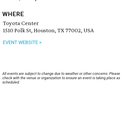
WHERE
Toyota Center
1510 Polk St, Houston, TX 77002, USA
EVENT WEBSITE >
All events are subject to change due to weather or other concerns. Please
check with the venue or organization to ensure an event is taking place as
scheduled.