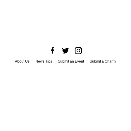
About Us
News Tips
Submit an Event
Submit a Charity
Advertise with Us
Jobs
Terms & Conditions
Privacy Policy
©
2026
CultureMap LLC. All Rights Reserved.