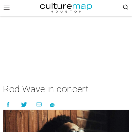
Rod Wave in concert