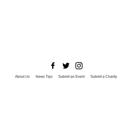
About Us
News Tips
Submit an Event
Submit a Charity
Advertise with Us
Jobs
Terms & Conditions
Privacy Policy
©
2026
CultureMap LLC. All Rights Reserved.