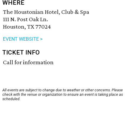
WHERE
The Houstonian Hotel, Club & Spa
111 N. Post Oak Ln.
Houston, TX 77024
EVENT WEBSITE >
TICKET INFO
Call for information
All events are subject to change due to weather or other concerns. Please
check with the venue or organization to ensure an event is taking place as
scheduled.