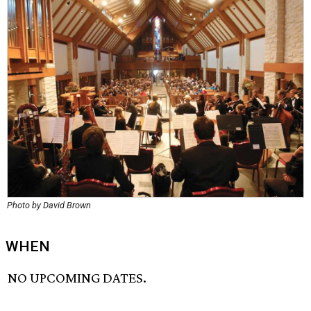
Photo by David Brown
WHEN
NO UPCOMING DATES.