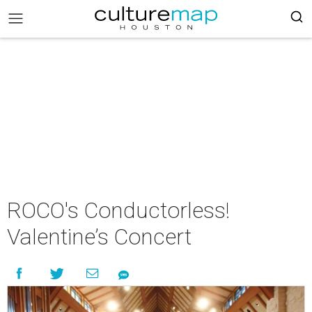
ROCO's Conductorless!
Valentine’s Concert