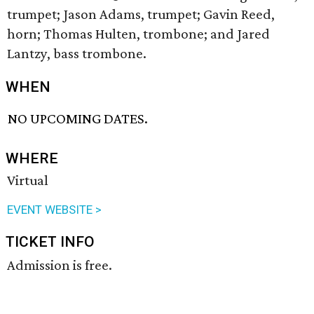
trumpet; Jason Adams, trumpet; Gavin Reed,
horn; Thomas Hulten, trombone; and Jared
Lantzy, bass trombone.
WHEN
NO UPCOMING DATES.
WHERE
Virtual
EVENT WEBSITE >
TICKET INFO
Admission is free.