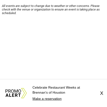
All events are subject to change due to weather or other concerns. Please
check with the venue or organization to ensure an event is taking place as
scheduled.
Celebrate Restaurant Weeks at
Brennan's of Houston
X
Make a reservation
About Us
News Tips
Submit an Event
Submit a Charity