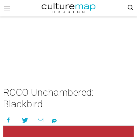
ROCO Unchambered:
Blackbird