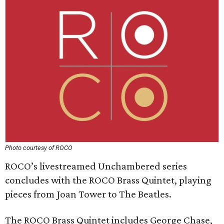
Photo courtesy of ROCO
ROCO’s livestreamed Unchambered series
concludes with the ROCO Brass Quintet, playing
pieces from Joan Tower to The Beatles.
The ROCO Brass Quintet includes George Chase,