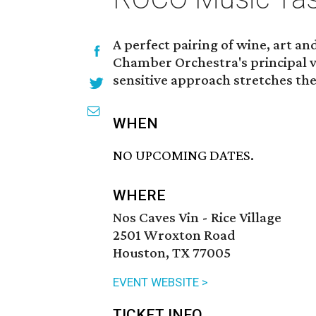
A perfect pairing of wine, art a
Chamber Orchestra's principal 
sensitive approach stretches the
WHEN
NO UPCOMING DATES.
WHERE
Nos Caves Vin - Rice Village
2501 Wroxton Road
Houston, TX 77005
EVENT WEBSITE >
TICKET INFO