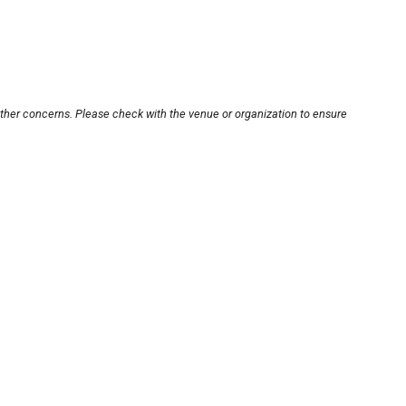
other concerns. Please check with the venue or organization to ensure