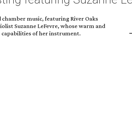
nd chamber music, featuring River Oaks
violist Suzanne LeFevre, whose warm and
 capabilities of her instrument.