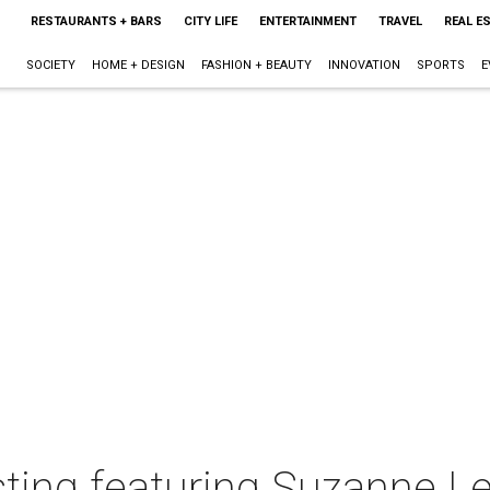
RESTAURANTS + BARS
CITY LIFE
ENTERTAINMENT
TRAVEL
REAL E
SOCIETY
HOME + DESIGN
FASHION + BEAUTY
INNOVATION
SPORTS
E
ing featuring Suzanne L