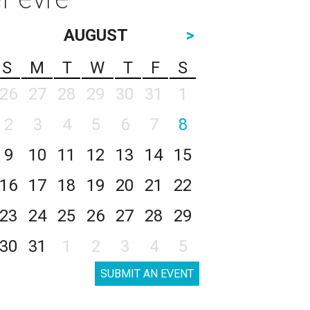
AUGUST
>
S
M
T
W
T
F
S
26
27
28
29
30
31
1
2
3
4
5
6
7
8
9
10
11
12
13
14
15
16
17
18
19
20
21
22
23
24
25
26
27
28
29
30
31
1
2
3
4
5
SUBMIT AN EVENT