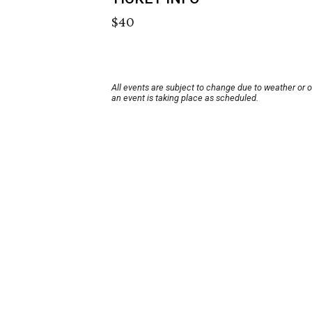
$40
All events are subject to change due to weather or 
an event is taking place as scheduled.