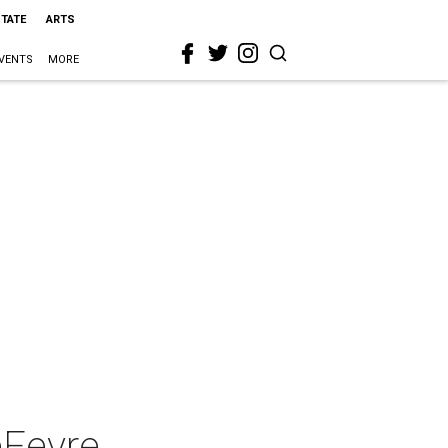
STATE
ARTS
VENTS
MORE
eFevre