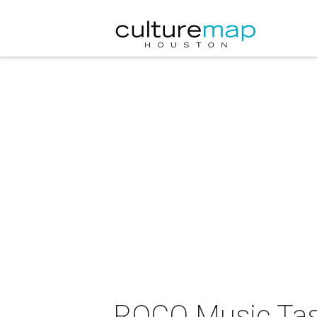
ROCO Music Tast