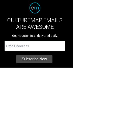
CULTUREMAP EMAILS
ARE AWESOME
Get Houston intel delivered daily.