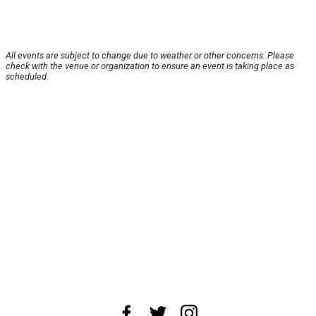
All events are subject to change due to weather or other concerns. Please
check with the venue or organization to ensure an event is taking place as
scheduled.