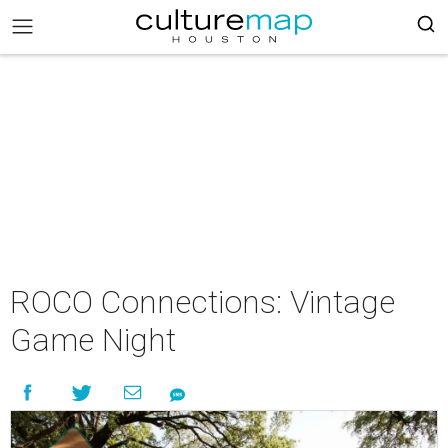
ROCO Connections: Vintage
Game Night