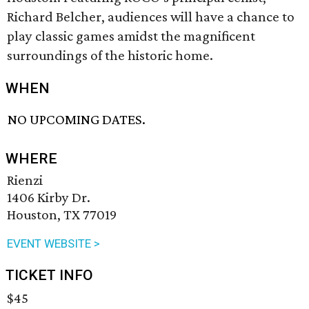
Richard Belcher, audiences will have a chance to
play classic games amidst the magnificent
surroundings of the historic home.
WHEN
NO UPCOMING DATES.
WHERE
Rienzi
1406 Kirby Dr.
Houston, TX 77019
EVENT WEBSITE >
TICKET INFO
$45