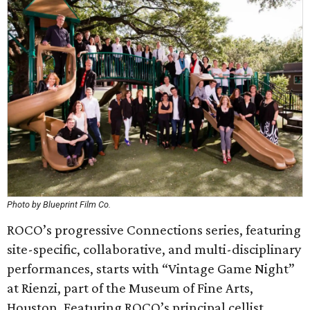
Photo by Blueprint Film Co.
ROCO’s progressive Connections series, featuring
site-specific, collaborative, and multi-disciplinary
performances, starts with “Vintage Game Night”
at Rienzi, part of the Museum of Fine Arts,
Houston. Featuring ROCO’s principal cellist,