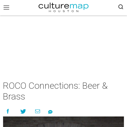
ROCO Connections: Beer &
Brass