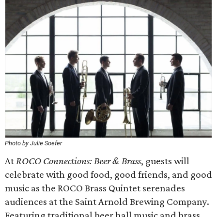
Photo by Julie Soefer
At
ROCO Connections: Beer & Brass
, guests will
celebrate with good food, good friends, and good
music as the ROCO Brass Quintet serenades
audiences at the Saint Arnold Brewing Company.
Featuring traditional beer hall music and brass