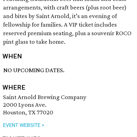
arrangements, with craft beers (plus root beer)
and bites by Saint Arnold, it’s an evening of
fellowship for families. A VIP ticket includes
reserved premium seating, plus a souvenir ROCO
pint glass to take home.
WHEN
NO UPCOMING DATES.
WHERE
Saint Arnold Brewing Company
2000 Lyons Ave.
Houston, TX 77020
EVENT WEBSITE >