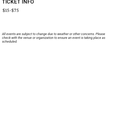
TICKET INFO
$15-$75
All events are subject to change due to weather or other concerns. Please
check with the venue or organization to ensure an event is taking place as
scheduled.