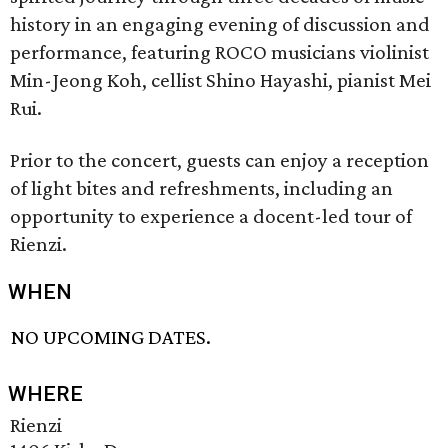
history in an engaging evening of discussion and
performance, featuring ROCO musicians violinist
Min-Jeong Koh, cellist Shino Hayashi, pianist Mei
Rui.
Prior to the concert, guests can enjoy a reception
of light bites and refreshments, including an
opportunity to experience a docent-led tour of
Rienzi.
WHEN
NO UPCOMING DATES.
WHERE
Rienzi