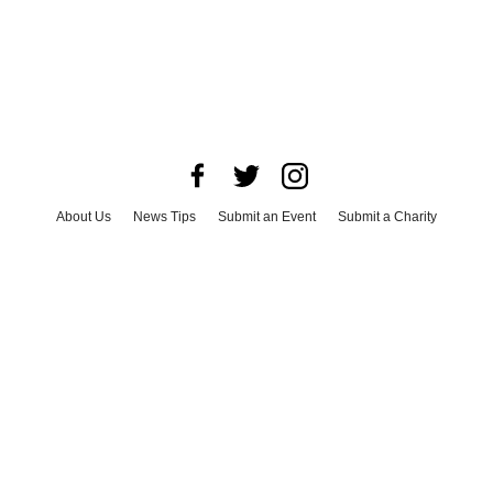
About Us
News Tips
Submit an Event
Submit a Charity
Advertise with Us
Jobs
Terms & Conditions
Privacy Policy
©
2026
CultureMap LLC. All Rights Reserved.