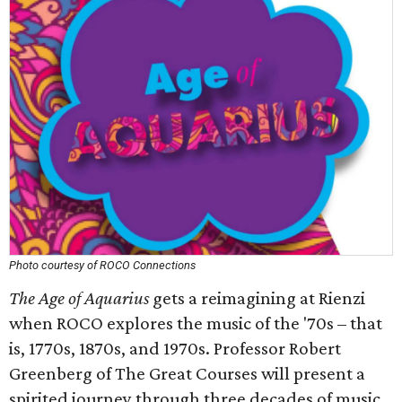
Photo courtesy of ROCO Connections
The Age of Aquarius
gets a reimagining at Rienzi
when ROCO explores the music of the '70s – that
is, 1770s, 1870s, and 1970s. Professor Robert
Greenberg of The Great Courses will present a
spirited journey through three decades of music