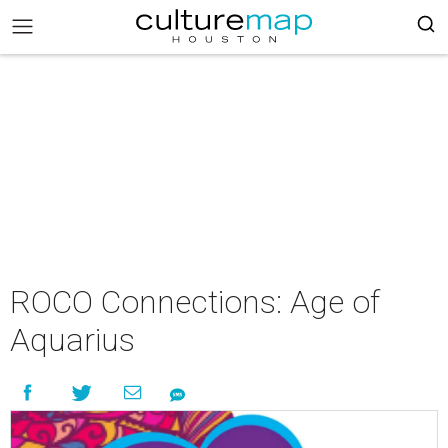
ROCO Connections: Age of
Aquarius