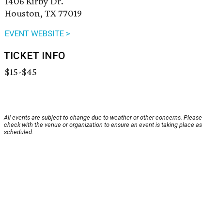
1406 Kirby Dr.
Houston, TX 77019
EVENT WEBSITE >
TICKET INFO
$15-$45
All events are subject to change due to weather or other concerns. Please
check with the venue or organization to ensure an event is taking place as
scheduled.