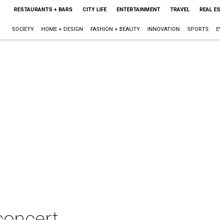
RESTAURANTS + BARS
CITY LIFE
ENTERTAINMENT
TRAVEL
REAL E
SOCIETY
HOME + DESIGN
FASHION + BEAUTY
INNOVATION
SPORTS
E
concert