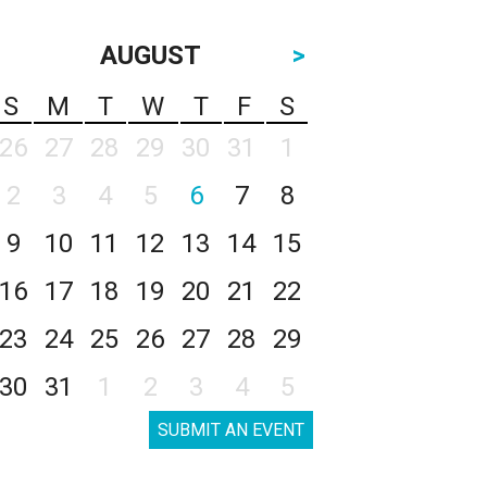
AUGUST
>
S
M
T
W
T
F
S
26
27
28
29
30
31
1
2
3
4
5
6
7
8
9
10
11
12
13
14
15
16
17
18
19
20
21
22
23
24
25
26
27
28
29
30
31
1
2
3
4
5
SUBMIT AN EVENT