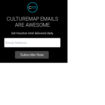
CULTUREMAP EMAILS
ARE AWESOME
Get Houston intel delivered daily.