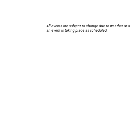
All events are subject to change due to weather or 
an event is taking place as scheduled.