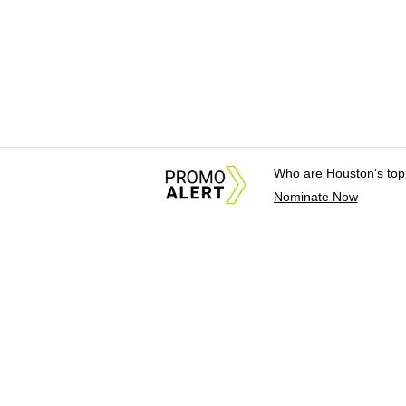
Who are Houston's top
Nominate Now
About Us
News Tips & Sugges