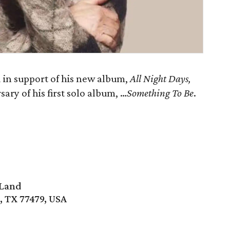
in support of his new album,
All Night Days
,
ary of his first solo album, …
Something To Be
.
 Land
, TX 77479, USA