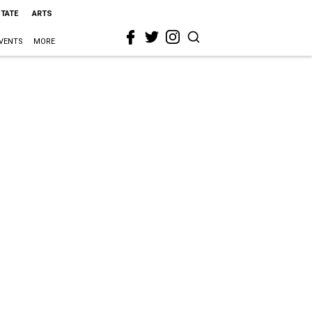
STATE
ARTS
VENTS
MORE