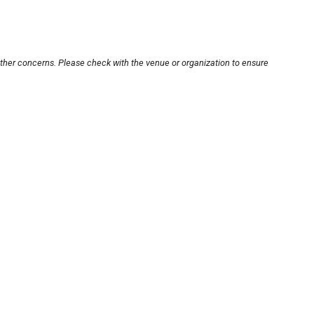
other concerns. Please check with the venue or organization to ensure