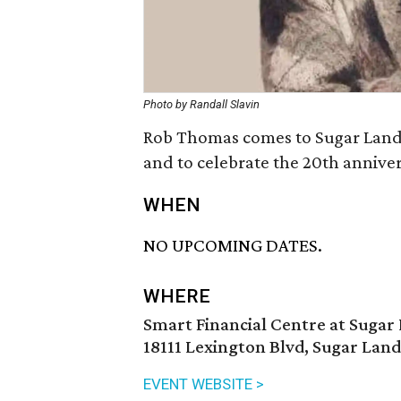
Photo by Randall Slavin
Rob Thomas comes to Sugar Land 
and to celebrate the 20th annivers
WHEN
NO UPCOMING DATES.
WHERE
Smart Financial Centre at Sugar
18111 Lexington Blvd, Sugar Land
EVENT WEBSITE >