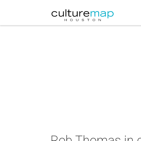
Rob Thomas in 