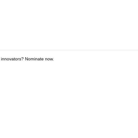
 innovators? Nominate now.
tions
Submit an Event
Submit a Charity
Advertise with Us
Jobs
Ter
©
2026
CultureMap LLC. All Rights Reserved.