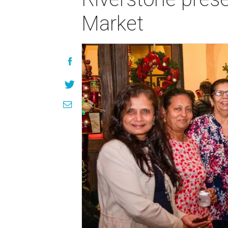
Market