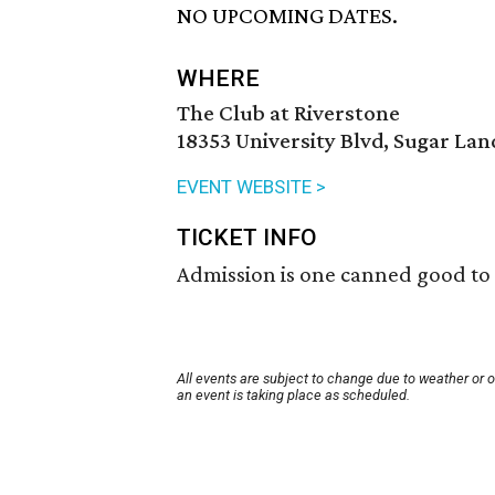
NO UPCOMING DATES.
WHERE
The Club at Riverstone
18353 University Blvd, Sugar Lan
EVENT WEBSITE >
TICKET INFO
Admission is one canned good to
All events are subject to change due to weather or 
an event is taking place as scheduled.