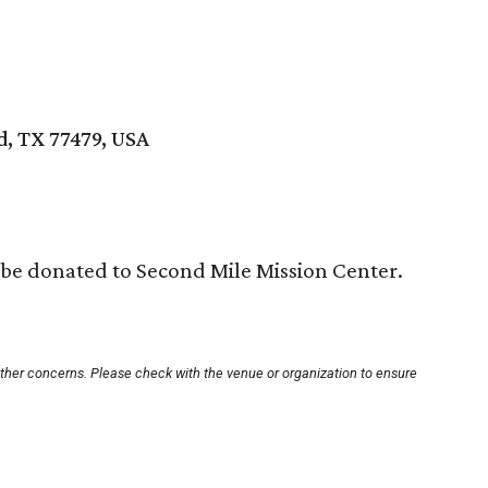
d, TX 77479, USA
 be donated to Second Mile Mission Center.
other concerns. Please check with the venue or organization to ensure