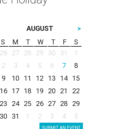
AUGUST
>
S
M
T
W
T
F
S
26
27
28
29
30
31
1
2
3
4
5
6
7
8
9
10
11
12
13
14
15
16
17
18
19
20
21
22
23
24
25
26
27
28
29
30
31
1
2
3
4
5
SUBMIT AN EVENT