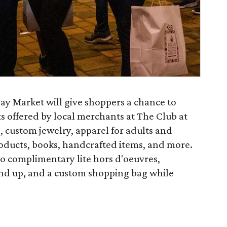
ay Market will give shoppers a chance to
ts offered by local merchants at The Club at
, custom jewelry, apparel for adults and
oducts, books, handcrafted items, and more.
to complimentary lite hors d'oeuvres,
 and up, and a custom shopping bag while