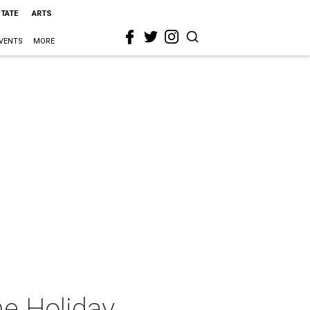
STATE
ARTS
VENTS
MORE
ne Holiday