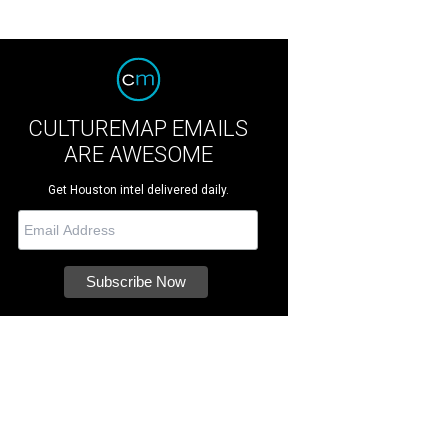
CULTUREMAP EMAILS
ARE AWESOME
Get Houston intel delivered daily.