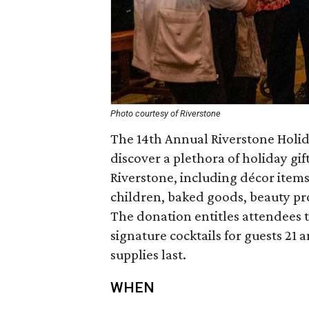
Photo courtesy of Riverstone
The 14th Annual Riverstone Holid
discover a plethora of holiday gif
Riverstone, including décor items
children, baked goods, beauty pr
The donation entitles attendees 
signature cocktails for guests 21
supplies last.
WHEN