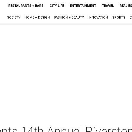
RESTAURANTS + BARS
CITY LIFE
ENTERTAINMENT
TRAVEL
REAL E
SOCIETY
HOME + DESIGN
FASHION + BEAUTY
INNOVATION
SPORTS
E
ents 14th Annual Riversto