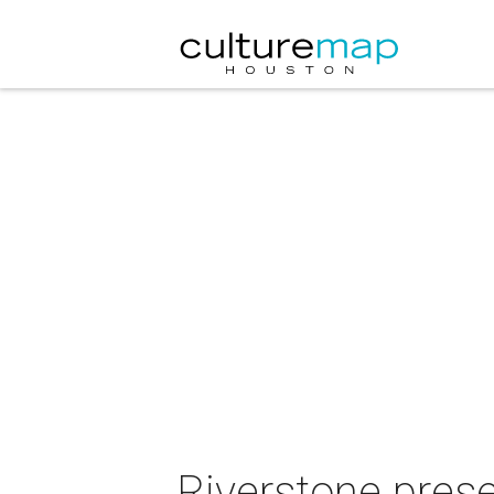
Riverstone pres