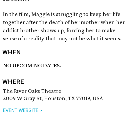
In the film, Maggie is struggling to keep her life
together after the death of her mother when her
addict brother shows up, forcing her to make
sense of a reality that may not be what it seems.
WHEN
NO UPCOMING DATES.
WHERE
The River Oaks Theatre
2009 W Gray St, Houston, TX 77019, USA
EVENT WEBSITE >