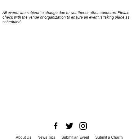
All events are subject to change due to weather or other concerns. Please
check with the venue or organization to ensure an event is taking place as
scheduled.
About Us
News Tips
Submit an Event
Submit a Charity