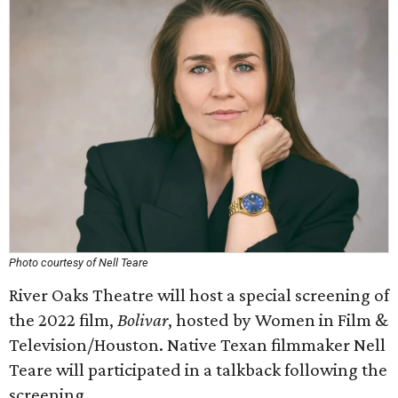
Photo courtesy of Nell Teare
River Oaks Theatre will host a special screening of
the 2022 film,
Bolivar
, hosted by Women in Film &
Television/Houston. Native Texan filmmaker Nell
Teare will participated in a talkback following the
screening.