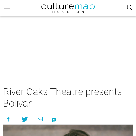
River Oaks Theatre presents
Bolivar