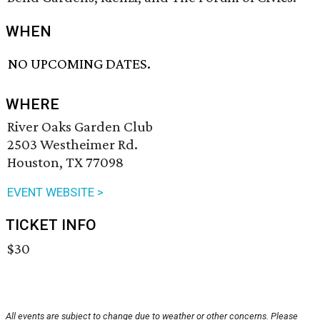
WHEN
NO UPCOMING DATES.
WHERE
River Oaks Garden Club
2503 Westheimer Rd.
Houston, TX 77098
EVENT WEBSITE >
TICKET INFO
$30
All events are subject to change due to weather or other concerns. Please