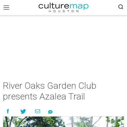
River Oaks Garden Club
presents Azalea Trail