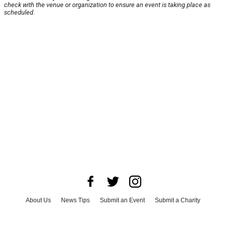
check with the venue or organization to ensure an event is taking place as
scheduled.
About Us
News Tips
Submit an Event
Submit a Charity
Advertise with Us
Jobs
Terms & Conditions
Privacy Policy