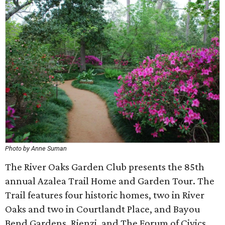
Photo by Anne Suman
The River Oaks Garden Club presents the 85th
annual Azalea Trail Home and Garden Tour. The
Trail features four historic homes, two in River
Oaks and two in Courtlandt Place, and Bayou
Bend Gardens, Rienzi, and The Forum of Civics.