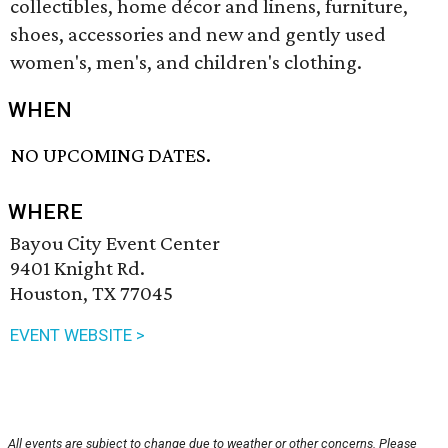
collectibles, home décor and linens, furniture,
shoes, accessories and new and gently used
women's, men's, and children's clothing.
WHEN
NO UPCOMING DATES.
WHERE
Bayou City Event Center
9401 Knight Rd.
Houston, TX 77045
EVENT WEBSITE >
All events are subject to change due to weather or other concerns. Please