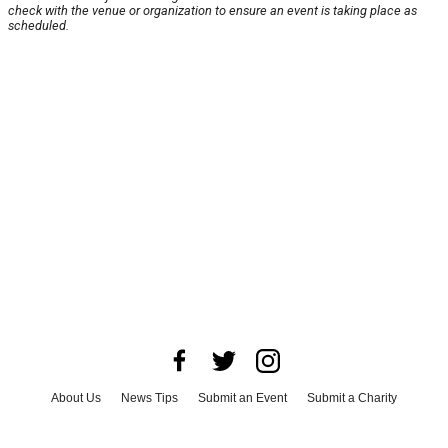
check with the venue or organization to ensure an event is taking place as
scheduled.
About Us
News Tips
Submit an Event
Submit a Charity
Advertise with Us
Jobs
Terms & Conditions
Privacy Policy