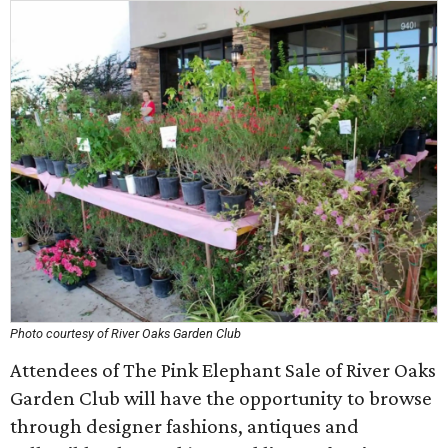
Photo courtesy of River Oaks Garden Club
Attendees of The Pink Elephant Sale of River Oaks
Garden Club will have the opportunity to browse
through designer fashions, antiques and