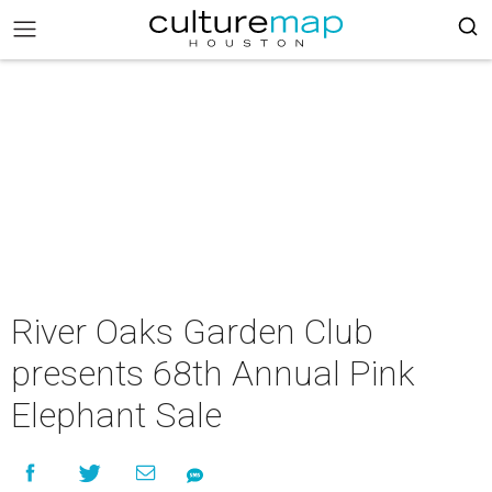
River Oaks Garden Club
presents 68th Annual Pink
Elephant Sale