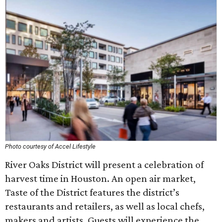
Photo courtesy of Accel Lifestyle
River Oaks District will present a celebration of
harvest time in Houston. An open air market,
Taste of the District features the district’s
restaurants and retailers, as well as local chefs,
makers and artists. Guests will experience the