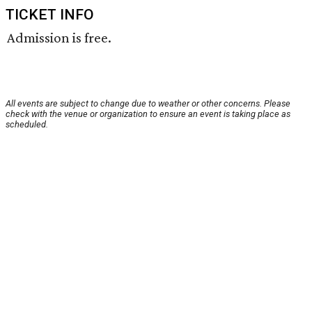
TICKET INFO
Admission is free.
All events are subject to change due to weather or other concerns. Please
check with the venue or organization to ensure an event is taking place as
scheduled.