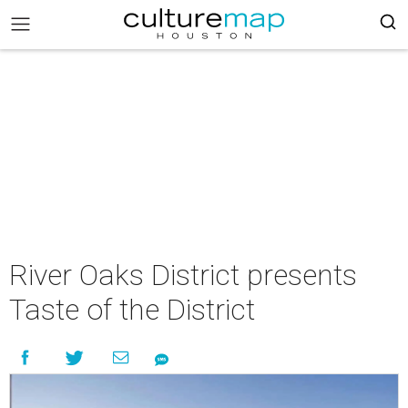
River Oaks District presents
Taste of the District