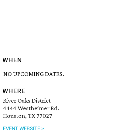
WHEN
NO UPCOMING DATES.
WHERE
River Oaks District
4444 Westheimer Rd.
Houston, TX 77027
EVENT WEBSITE >