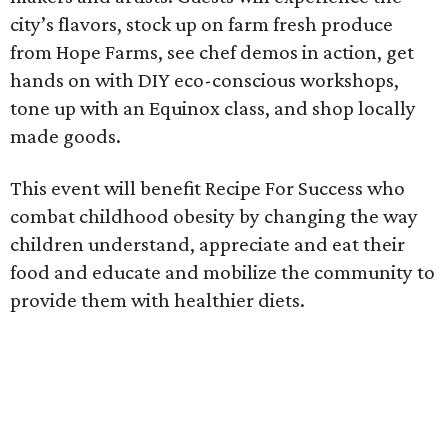
city’s flavors, stock up on farm fresh produce
from Hope Farms, see chef demos in action, get
hands on with DIY eco-conscious workshops,
tone up with an Equinox class, and shop locally
made goods.
This event will benefit Recipe For Success who
combat childhood obesity by changing the way
children understand, appreciate and eat their
food and educate and mobilize the community to
provide them with healthier diets.