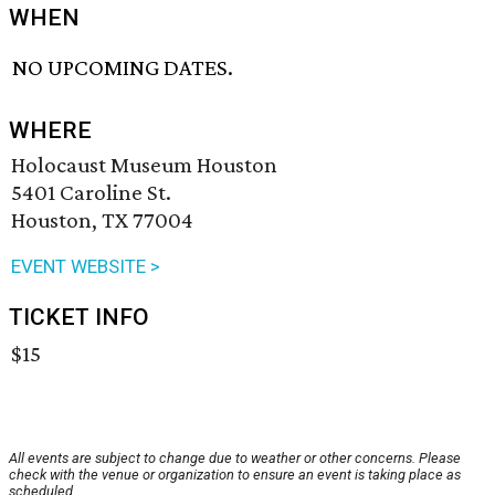
WHEN
NO UPCOMING DATES.
WHERE
Holocaust Museum Houston
5401 Caroline St.
Houston, TX 77004
EVENT WEBSITE >
TICKET INFO
$15
All events are subject to change due to weather or other concerns. Please
check with the venue or organization to ensure an event is taking place as
scheduled.