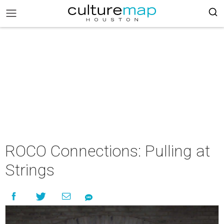
ROCO Connections: Pulling at
Strings