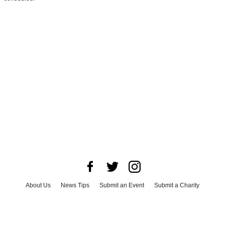
About Us
News Tips
Submit an Event
Submit a Charity
Advertise with Us
Jobs
Terms & Conditions
Privacy Policy
©
2026
CultureMap LLC. All Rights Reserved.