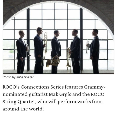
Photo by Julie Soefer
ROCO’s Connections Series features Grammy-
nominated guitarist Mak Grgic and the ROCO
String Quartet, who will perform works from
around the world.